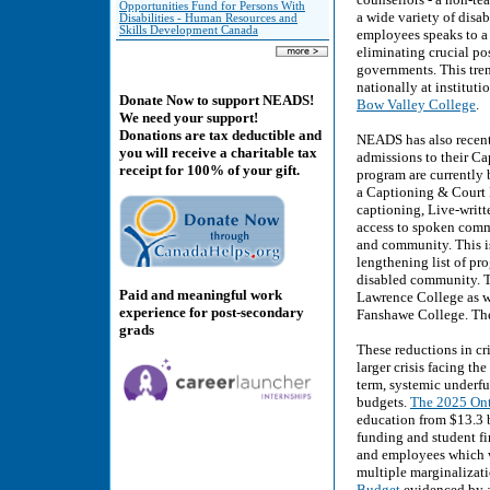
Opportunities Fund for Persons With
a wide variety of disa
Disabilities - Human Resources and
Skills Development Canada
employees speaks to a 
eliminating crucial po
governments. This tren
nationally at instituti
Donate Now to support NEADS!
Bow Valley College
.
We need your support!
Donations are tax deductible and
NEADS has also recentl
you will receive a charitable tax
admissions to their Ca
receipt for 100% of your gift.
program are currently 
a Captioning & Court 
captioning, Live-writt
access to spoken commu
and community. This is
lengthening list of pr
disabled community. Th
Paid and meaningful work
Lawrence College as w
experience for post-secondary
Fanshawe College. The 
grads
These reductions in cr
larger crisis facing t
term, systemic underf
budgets.
The 2025 Ont
education from $13.3 b
funding and student fi
and employees which w
multiple marginalizati
Budget
evidenced by a