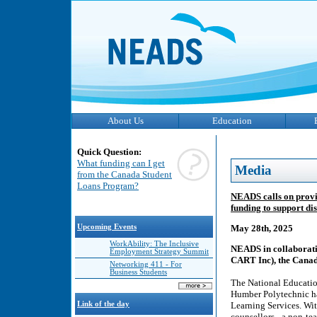
About Us
Education
Quick Question:
What funding can I get
Media
from the Canada Student
Loans Program?
NEADS calls on provi
funding to support di
Upcoming Events
May 28th, 2025
WorkAbility: The Inclusive
NEADS in collaborati
Employment Strategy Summit
CART Inc), the Canad
Networking 411 - For
Business Students
The National Educatio
Humber Polytechnic 
Link of the day
Learning Services. Wit
counsellors - a non-te