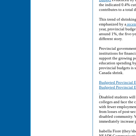
the indicated 0.4% cut
contributes to a total
This trend of shrinki
emphasized by a
recent
year, provincial budge
around 1%, the five-ye
different story.
Provincial government
institutions for finan
support the growing po
education spending by
provincial budgets is 
Canada shrink.
Budgeted Provincial E
Budgeted Provincial E
Disabled students will
colleges and face the 
with fewer employment 
from losses of post-se
disabled community. W
immediately increase p
Isabella Fiore (they/she
NEADS Communications