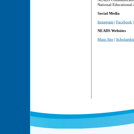
National Educational 
Social Media
Instagram
|
Facebook
NEADS Websites
Main Site
|
Scholarshi