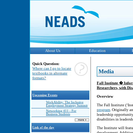
About Us
Education
Quick Question:
Where can I go to locate
Media
textbooks in alternate
formats?
Fall Institute � Inf
Researchers, with Disa
Upcoming Events
Overview
WorkAbility: The Inclusive
The Fall Institute (‘Ins
Employment Strategy Summit
program
. Originally an
Networking 411 - For
leadership opportunit
Business Students
disabilities in leaders
The Institute will fea
Link of the day
development. Additiona