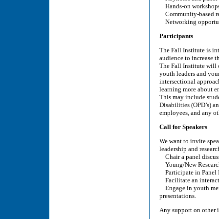
Hands-on workshop
Community-based rese
Networking opportu
Participants
The Fall Institute is i
audience to increase t
The Fall Institute will
youth leaders and you
intersectional approach
learning more about en
This may include stude
Disabilities (OPD’s) a
employees, and any ot
Call for Speakers
We want to invite spea
leadership and researc
Chair a panel discus
Young/New Researche
Participate in Panel
Facilitate an interac
Engage in youth mento
presentations.
Any support on other i