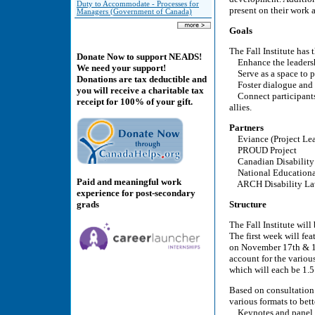
Duty to Accommodate - Processes for
present on their work
Managers (Government of Canada)
Goals
The Fall Institute has
Donate Now to support NEADS!
Enhance the leadershi
We need your support!
Serve as a space to pl
Donations are tax deductible and
Foster dialogue and 
you will receive a charitable tax
Connect participants w
receipt for 100% of your gift.
allies.
Partners
Eviance (Project Le
PROUD Project
Canadian Disability
National Educational
Paid and meaningful work
ARCH Disability La
experience for post-secondary
grads
Structure
The Fall Institute wil
The first week will fe
on November 17th & 18
account for the variou
which will each be 1.
Based on consultation 
various formats to bet
Keynotes and panel 