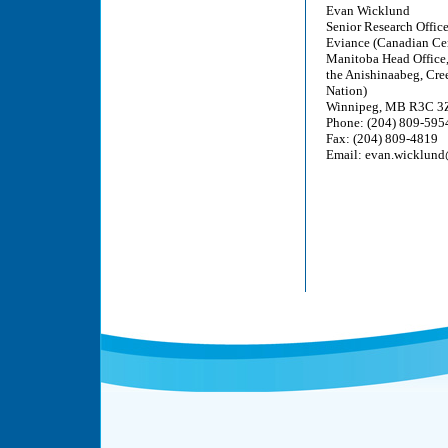
Evan Wicklund
Senior Research Offic
Eviance (Canadian Cent
Manitoba Head Office, 3
the Anishinaabeg, Cre
Nation)
Winnipeg, MB R3C 3
Phone: (204) 809-595
Fax: (204) 809-4819
Email: evan.wicklund