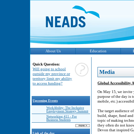
About Us
Education
Quick Question:
Will going to school
Media
outside my province or
territory limit my ability
Global Accessibility
to access funding?
On May 15, we invite 
purpose of the day is t
Upcoming Events
mobile, etc.) accessibil
WorkAbility: The Inclusive
The target audience o
Employment Strategy Summit
build, shape, fund and
Networking 411 - For
Business Students
topic of making technol
they often do not know
Devon that inspired 
Link of the day