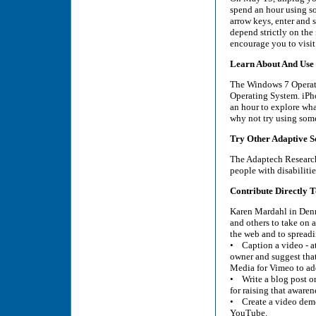
spend an hour using som
arrow keys, enter and 
depend strictly on the
encourage you to visit 
Learn About And Use 
The Windows 7 Operatin
Operating System. iPho
an hour to explore wha
why not try using some 
Try Other Adaptive S
The Adaptech Research 
people with disabiliti
Contribute Directly To
Karen Mardahl in Denma
and others to take on a
the web and to spread
• Caption a video - at l
owner and suggest tha
Media for Vimeo to ad
• Write a blog post on 
for raising that awaren
• Create a video demo
YouTube.