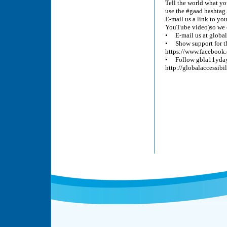
Tell the world what yo
use the #gaad hashtag.
E-mail us a link to yo
YouTube video)so we ca
• E-mail us at glob
• Show support for th
https://www.facebook.
• Follow gbla11yday o
http://globalaccessibi