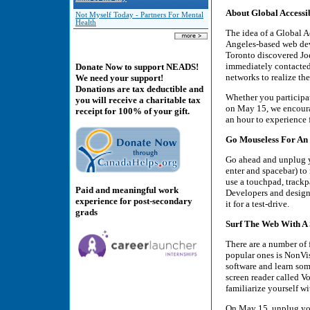
About Global Accessi
Not Myself Today - Partners For Mental
Health
The idea of a Global A
Angeles-based web dev
Toronto discovered Joe’
immediately contacted 
Donate Now to support NEADS!
networks to realize the
We need your support!
Donations are tax deductible and
Whether you participat
you will receive a charitable tax
on May 15, we encourag
receipt for 100% of your gift.
an hour to experience f
Go Mouseless For An
Go ahead and unplug y
enter and spacebar) to
use a touchpad, trackp
Paid and meaningful work
Developers and designe
experience for post-secondary
it for a test-drive.
grads
Surf The Web With A
There are a number of 
popular ones is NonVi
software and learn so
screen reader called V
familiarize yourself w
On May 15, unplug you