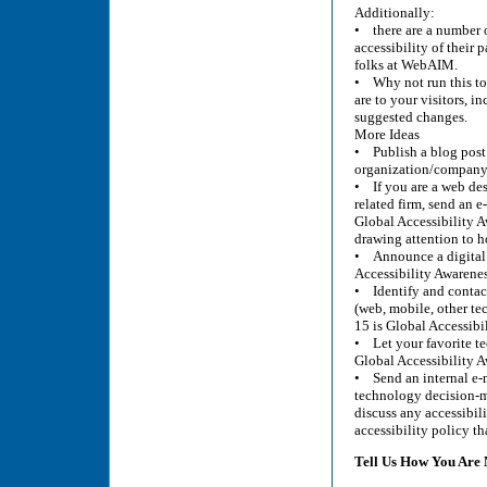
Additionally:
• there are a number o
accessibility of their
folks at WebAIM.
• Why not run this to
are to your visitors, i
suggested changes.
More Ideas
• Publish a blog pos
organization/company’
• If you are a web des
related firm, send an 
Global Accessibility A
drawing attention to h
• Announce a digital a
Accessibility Awarenes
• Identify and contact
(web, mobile, other te
15 is Global Accessibi
• Let your favorite te
Global Accessibility 
• Send an internal e-m
technology decision-m
discuss any accessibil
accessibility policy th
Tell Us How You Ar