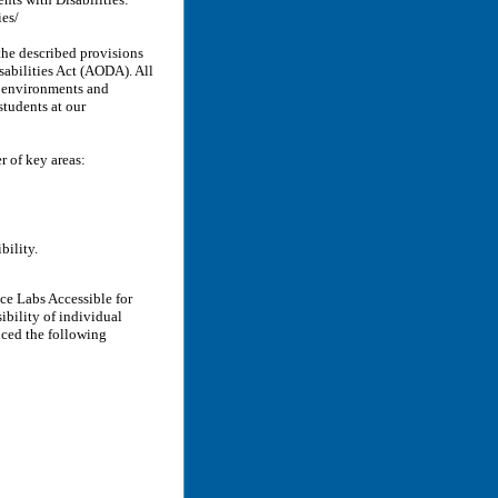
ies/
the described provisions
sabilities Act (AODA). All
y environments and
students at our
 of key areas:
bility.
e Labs Accessible for
ibility of individual
uced the following