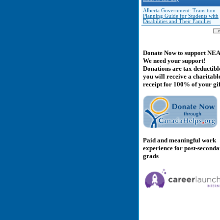
Alberta Government: Transition
Planning Guide for Students with
Disabilities and Their Families
Donate Now to support NE
We need your support!
Donations are tax deductibl
you will receive a charitabl
receipt for 100% of your gif
Paid and meaningful work
experience for post-second
grads