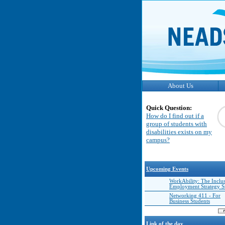
About Us
Quick Question:
How do I find out if a
group of students with
disabilities exists on my
campus?
Upcoming Events
WorkAbility: The Inclu
Employment Strategy 
Networking 411 - For
Business Students
Link of the day