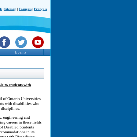
ck
|
Sitemap
|
Français
|
Français
Events
le to students with
l of Ontario Universities
ts with disabilities who
disciplines.
gy, engineering and
ng careers in these fields
 of Disabled Students
accommodations in its
nts with Disabilities: