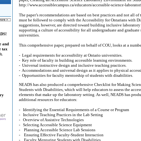
http://www.accessiblecampus.ca/educators/accessible-science-laborator
The paper’s recommendations are based on best practices and not all of 
must be followed to comply with the Accessibility for Ontarians with Di
suggestions, however, are directed toward building inclusive laborator
supporting a culture of accessibility for all undergraduate and graduate 
ADS!
universities.
e and
This comprehensive paper, prepared on behalf of COU, looks at a number
e tax
t.
- Legal requirements for accessibility at Ontario universities.
- Key role of faculty in building accessible learning environments.
- Universal instructive design and inclusive teaching practices.
- Accommodations and universal design as it applies to physical accessi
- Opportunities for faculty mentorship of students with disabilities.
NEADS has also produced a comprehensive Checklist for Making Scienc
Students with Disabilities, which will help educators to assess the access
elements that make up the laboratory setting. As well, NEADS has prod
ary
additional resources for educators:
- Identifying the Essential Requirements of a Course or Program
- Inclusive Teaching Practices in the Lab Setting
- Overview of Assistive Technologies
- Selecting Accessible Science Equipment
- Planning Accessible Science Lab Sessions
- Ensuring Effective Faculty-Student Interaction
- Faculty Mentoring Students with Disabilities