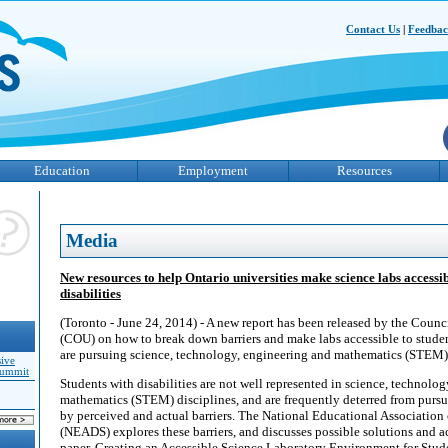
Contact Us
|
Feedba
Education
Employment
Resources
Media
New resources to help Ontario universities make science labs accessib
disabilities
(Toronto - June 24, 2014) - A new report has been released by the Counci
(COU) on how to break down barriers and make labs accessible to studen
are pursuing science, technology, engineering and mathematics (STEM) 
sive
Summit
Students with disabilities are not well represented in science, technolo
mathematics (STEM) disciplines, and are frequently deterred from pursui
by perceived and actual barriers. The National Educational Association
(NEADS) explores these barriers, and discusses possible solutions and 
paper, Creating an Accessible Science Laboratory Environment for Stude