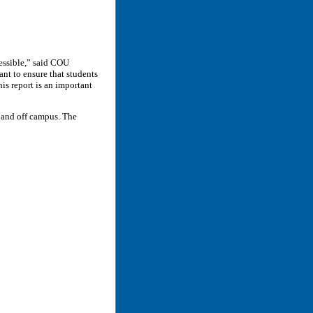
cessible,” said COU
nt to ensure that students
his report is an important
n and off campus. The