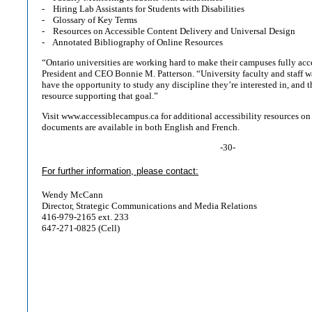
- Hiring Lab Assistants for Students with Disabilities
- Glossary of Key Terms
- Resources on Accessible Content Delivery and Universal Design
- Annotated Bibliography of Online Resources
“Ontario universities are working hard to make their campuses fully ac
President and CEO Bonnie M. Patterson. “University faculty and staff wa
have the opportunity to study any discipline they’re interested in, and t
resource supporting that goal.”
Visit www.accessiblecampus.ca for additional accessibility resources o
documents are available in both English and French.
-30-
For further information, please contact:
Wendy McCann
Director, Strategic Communications and Media Relations
416-979-2165 ext. 233
647-271-0825 (Cell)