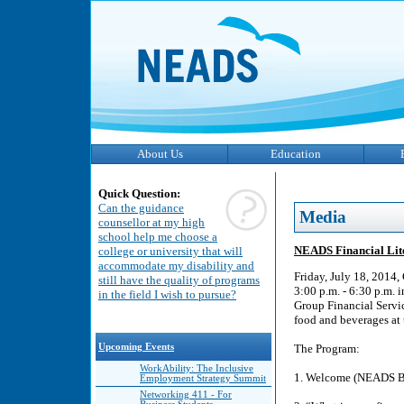
About Us
Education
Quick Question:
Can the guidance
Media
counsellor at my high
school help me choose a
NEADS Financial Lit
college or university that will
accommodate my disability and
Friday, July 18, 2014
still have the quality of programs
3:00 p.m. - 6:30 p.m. 
in the field I wish to pursue?
Group Financial Service
food and beverages at 
Upcoming Events
The Program:
WorkAbility: The Inclusive
1. Welcome (NEADS Bo
Employment Strategy Summit
Networking 411 - For