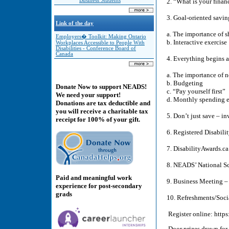
Business Students
2. “What is your finan
3. Goal-oriented savi
Link of the day
a. The importance of s
Employers� Toolkit: Making Ontario
b. Interactive exercise
Workplaces Accessible to People With
Disabilities - Conference Board of
Canada
4. Everything begins 
a. The importance of 
b. Budgeting
Donate Now to support NEADS!
c. “Pay yourself first”
We need your support!
d. Monthly spending e
Donations are tax deductible and
you will receive a charitable tax
5. Don’t just save – i
receipt for 100% of your gift.
6. Registered Disabil
7. DisabilityAwards.c
8. NEADS’ National S
Paid and meaningful work
9. Business Meeting 
experience for post-secondary
grads
10. Refreshments/Soci
Register online: http
Door prizes drawn for 