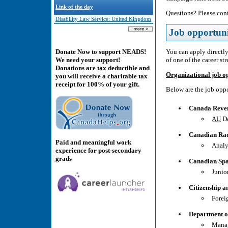
Link of the day
Questions? Please cont
Disability Law Service: United Kingdom
Job opportuni
You can apply directly
Donate Now to support NEADS!
of one of the career st
We need your support!
Donations are tax deductible and
Organizational job o
you will receive a charitable tax
receipt for 100% of your gift.
Below are the job oppo
Canada Reve
AU
De
Canadian Rad
Paid and meaningful work
Analy
experience for post-secondary
grads
Canadian Sp
Junio
Citizenship 
Forei
Department o
Manag