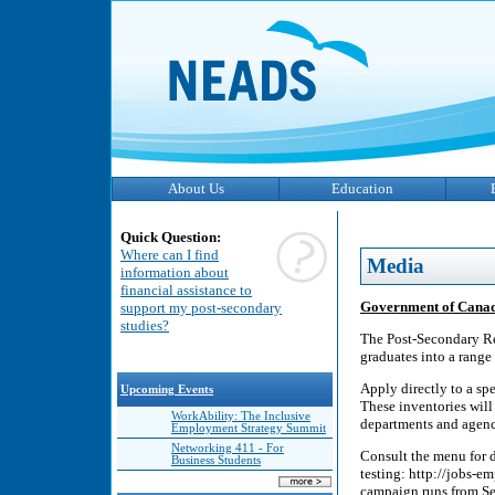
About Us
Education
Quick Question:
Where can I find
Media
information about
financial assistance to
Government of Canad
support my post-secondary
studies?
The Post-Secondary Re
graduates into a range 
Apply directly to a spe
Upcoming Events
These inventories will
WorkAbility: The Inclusive
departments and agenci
Employment Strategy Summit
Networking 411 - For
Consult the menu for d
Business Students
testing: http://jobs-
campaign runs from Se