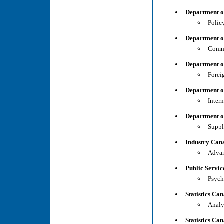
Department o
Polic
Department o
Comme
Department o
Forei
Department o
Inter
Department o
Suppl
Industry Cana
Advan
Public Servi
Psych
Statistics Ca
Analy
Statistics Ca