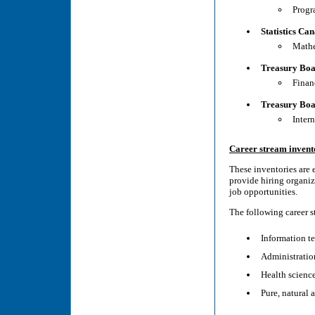
Progr
Statistics Ca
Mathe
Treasury Boa
Finan
Treasury Boa
Inter
Career stream invent
These inventories are 
provide hiring organiz
job opportunities.
The following career st
Information t
Administration
Health scienc
Pure, natural 