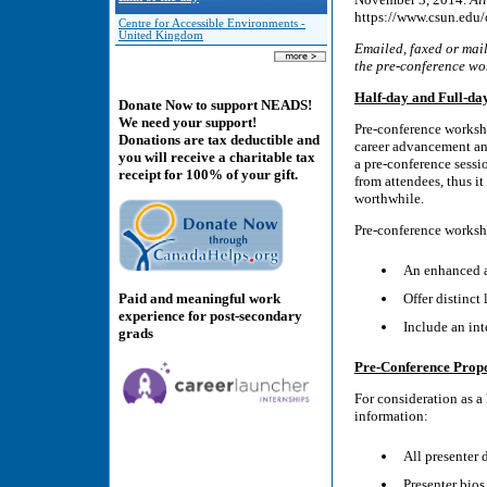
https://www.csun.edu/
Centre for Accessible Environments -
United Kingdom
Emailed, faxed or mail
the pre-conference wo
Half-day and Full-d
Donate Now to support NEADS!
We need your support!
Pre-conference workshop
Donations are tax deductible and
career advancement and
you will receive a charitable tax
a pre-conference sessi
receipt for 100% of your gift.
from attendees, thus i
worthwhile.
Pre-conference worksh
An enhanced a
Paid and meaningful work
Offer distinct
experience for post-secondary
Include an int
grads
Pre-Conference Prop
For consideration as a 
information:
All presenter 
Presenter bios