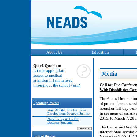
About Us
Education
Quick Question:
Is there appropriate
Media
access to medical
attention if I am in need
Call for Pre-Confere
throughout the school year?
With Disabilities Con
The Annual Internatio
Upcoming Events
of pre-conference sess
hours) or full-day wor
WorkAbility: The Inclusive
in the areas of assist
Employment Strategy Summit
2015, to March 7, 201
Networking 411 - For
Business Students
The Center on Disabili
International Technolo
Link of the day
November 3, 2014.
Al