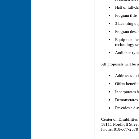
Half or full-d
Program title
3 Learning ob
Program descr
Equipment need
technology se
Audience type
All proposals will be 
Addresses an 
Offers benefic
Incorporates 
Demonstrates 
Provides a div
Center on Disabilities 
18111 Nordhoff Stree
Phone: 818-677-2578 