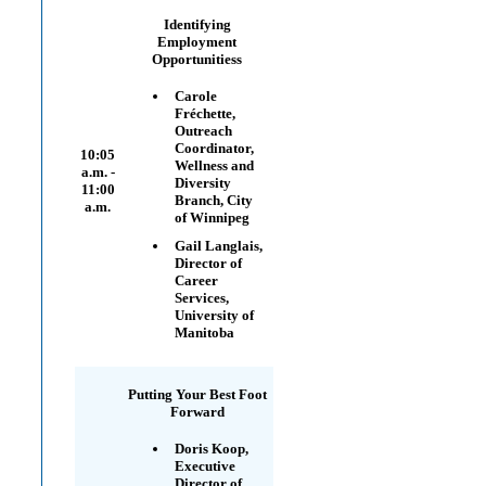
Identifying
Employment
Opportunitiess
Carole
Fréchette,
Outreach
Coordinator,
10:05
Wellness and
a.m. -
Diversity
11:00
Branch, City
a.m.
of Winnipeg
Gail Langlais,
Director of
Career
Services,
University of
Manitoba
Putting Your Best Foot
Forward
Doris Koop,
Executive
Director of