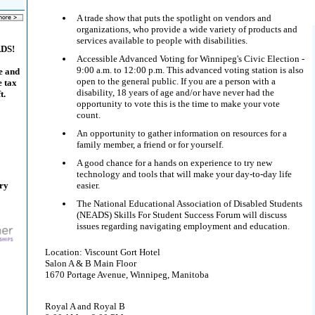
A trade show that puts the spotlight on vendors and
organizations, who provide a wide variety of products and
services available to people with disabilities.
ADS!
Accessible Advanced Voting for Winnipeg's Civic Election -
9:00 a.m. to 12:00 p.m. This advanced voting station is also
e and
open to the general public. If you are a person with a
e tax
disability, 18 years of age and/or have never had the
t.
opportunity to vote this is the time to make your vote
count.
An opportunity to gather information on resources for a
family member, a friend or for yourself.
A good chance for a hands on experience to try new
technology and tools that will make your day-to-day life
ary
easier.
The National Educational Association of Disabled Students
(NEADS) Skills For Student Success Forum will discuss
issues regarding navigating employment and education.
Location: Viscount Gort Hotel
Salon A & B Main Floor
1670 Portage Avenue, Winnipeg, Manitoba
Royal A and Royal B