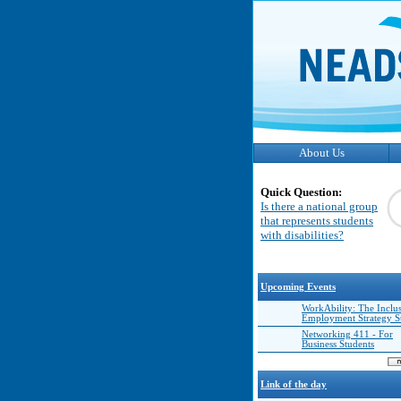
About Us
Quick Question:
Is there a national group
that represents students
with disabilities?
Upcoming Events
WorkAbility: The Inclu
Employment Strategy 
Networking 411 - For
Business Students
Link of the day