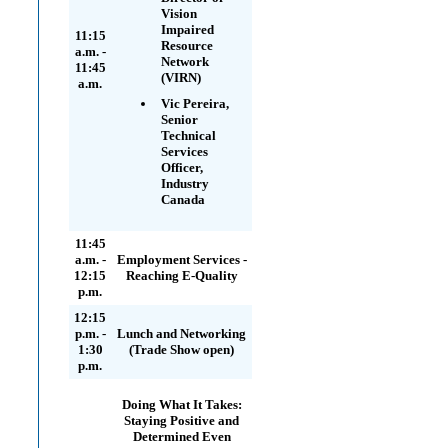
Vision
Impaired
11:15
Resource
a.m. -
Network
11:45
(VIRN)
a.m.
Vic Pereira,
Senior
Technical
Services
Officer,
Industry
Canada
11:45
a.m. -
Employment Services -
12:15
Reaching E-Quality
p.m.
12:15
p.m. -
Lunch and Networking
1:30
(Trade Show open)
p.m.
Doing What It Takes:
Staying Positive and
Determined Even