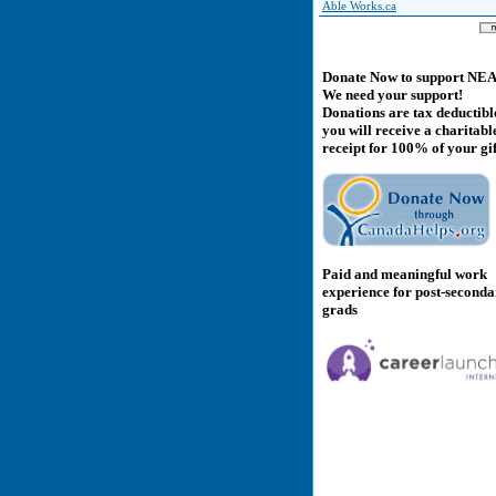
Able Works.ca
Donate Now to support NE
We need your support!
Donations are tax deductibl
you will receive a charitabl
receipt for 100% of your gif
Paid and meaningful work
experience for post-second
grads