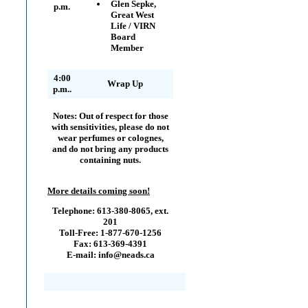
Glen Sepke,
p.m.
Great West
Life / VIRN
Board
Member
4:00
Wrap Up
p.m..
Notes:
Out of respect for those
with sensitivities, please do not
wear perfumes or colognes,
and do not bring any products
containing nuts.
More details coming soon!
Telephone: 613-380-8065, ext.
201
Toll-Free: 1-877-670-1256
Fax: 613-369-4391
E-mail: info@neads.ca