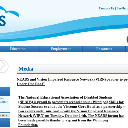
Contact Us
|
Feedba
Education
Employment
Resources
Media
NEADS and Vision Impaired Resource Network (VIRN) partner to pre
Under One Roof"
The National Educational Association of Disabled Students
sive
(NEADS) is proud to present its second annual Winnipeg Skills for
Summit
Student Success event at the Viscount Gort Hotel as a partnership --
two events under one roof -- with the Vision Impaired Resource
Network (VIRN) on Tuesday, October 14th. The NEADS forum has
been made possible thanks to a grant from the Winnipeg
Foundation.