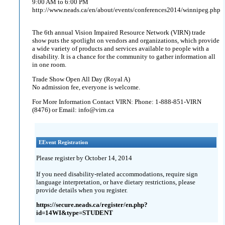
9:00 AM to 6:00 PM
http://www.neads.ca/en/about/events/conferences2014/winnipeg.php
The 6th annual Vision Impaired Resource Network (VIRN) trade
show puts the spotlight on vendors and organizations, which provide
a wide variety of products and services available to people with a
disability. It is a chance for the community to gather information all
in one room.
Trade Show Open All Day (Royal A)
No admission fee, everyone is welcome.
For More Information Contact VIRN: Phone: 1-888-851-VIRN
(8476) or Email: info@virn.ca
EEvent Registration
Please register by October 14, 2014
If you need disability-related accommodations, require sign
language interpretation, or have dietary restrictions, please
provide details when you register.
https://secure.neads.ca/register/en.php?
id=14WI&type=STUDENT