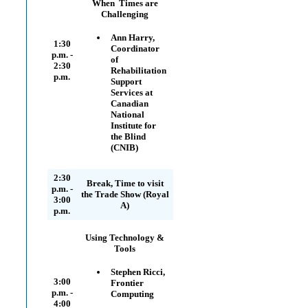
When Times are
Challenging
Ann Harry,
1:30
Coordinator
p.m. -
of
2:30
Rehabilitation
p.m.
Support
Services at
Canadian
National
Institute for
the Blind
(CNIB)
2:30
Break, Time to visit
p.m. -
the Trade Show (Royal
3:00
A)
p.m.
Using Technology &
Tools
Stephen Ricci,
3:00
Frontier
p.m. -
Computing
4:00