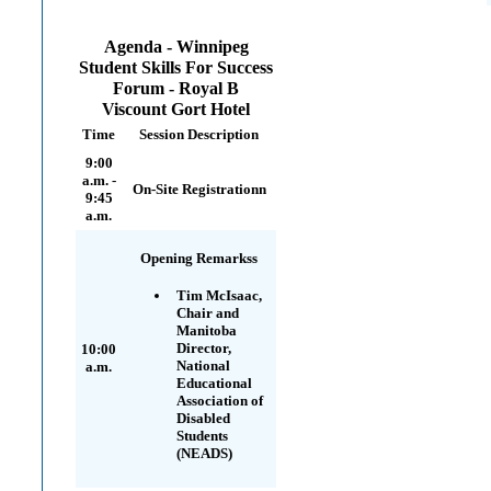
Agenda - Winnipeg
Student Skills For Success
Forum - Royal B
Viscount Gort Hotel
Time
Session Description
9:00
a.m. -
On-Site Registrationn
9:45
a.m.
Opening Remarkss
Tim McIsaac,
Chair and
Manitoba
Director,
10:00
National
a.m.
Educational
Association of
Disabled
Students
(NEADS)