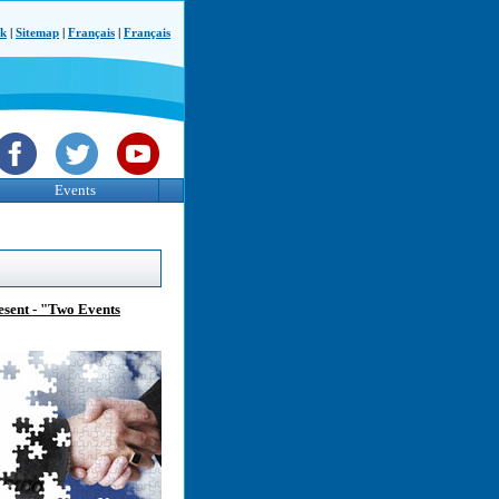
ck
|
Sitemap
|
Français
|
Français
Events
sent - "Two Events