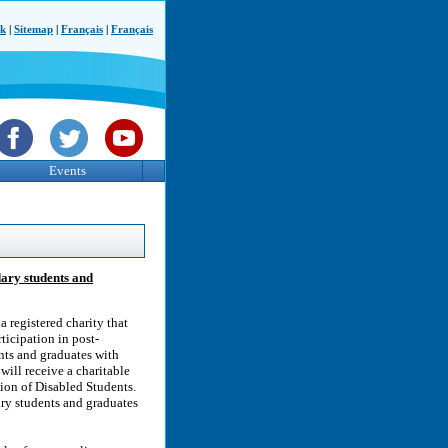
ck
|
Sitemap
|
Français
|
Français
Events
dary students and
 registered charity that
ticipation in post-
nts and graduates with
ill receive a charitable
tion of Disabled Students.
ry students and graduates