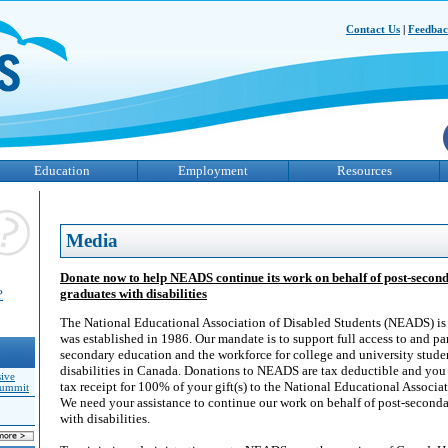
Contact Us
|
Feedba
Education
Employment
Resources
Media
Donate now to help NEADS continue its work on behalf of post-secon
graduates with disabilities
?
The National Educational Association of Disabled Students (NEADS) is a
was established in 1986. Our mandate is to support full access to and par
secondary education and the workforce for college and university stude
disabilities in Canada. Donations to NEADS are tax deductible and you w
sive
tax receipt for 100% of your gift(s) to the National Educational Associa
Summit
We need your assistance to continue our work on behalf of post-seconda
with disabilities.