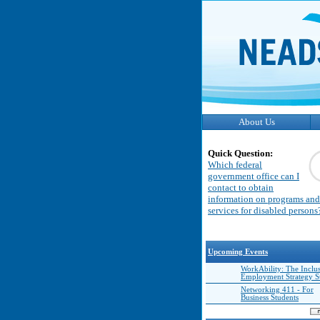
About Us
Quick Question:
Which federal
government office can I
contact to obtain
information on programs and
services for disabled persons
Upcoming Events
WorkAbility: The Inclu
Employment Strategy 
Networking 411 - For
Business Students