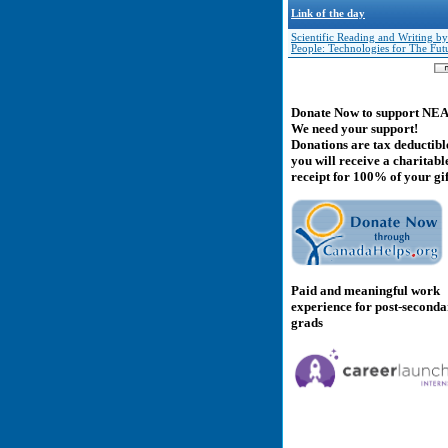
Link of the day
Scientific Reading and Writing by
People: Technologies for The Fut
Donate Now to support NE
We need your support!
Donations are tax deductibl
you will receive a charitabl
receipt for 100% of your gif
Paid and meaningful work
experience for post-second
grads