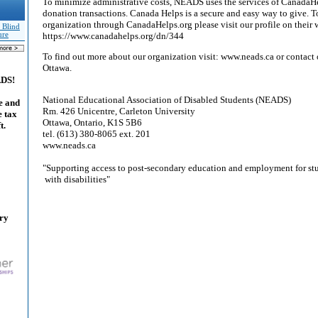
To minimize administrative costs, NEADS uses the services of CanadaHe
donation transactions. Canada Helps is a secure and easy way to give. 
organization through CanadaHelps.org please visit our profile on their 
 Blind
ure
https://www.canadahelps.org/dn/344
To find out more about our organization visit: www.neads.ca or contact o
Ottawa.
ADS!
National Educational Association of Disabled Students (NEADS)
e and
Rm. 426 Unicentre, Carleton University
e tax
Ottawa, Ontario, K1S 5B6
t.
tel. (613) 380-8065 ext. 201
www.neads.ca
"Supporting access to post-secondary education and employment for st
with disabilities"
ary