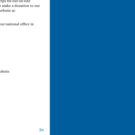
lps for our on-line
To make a donation to our
website at:
ur national office in
udents
Top