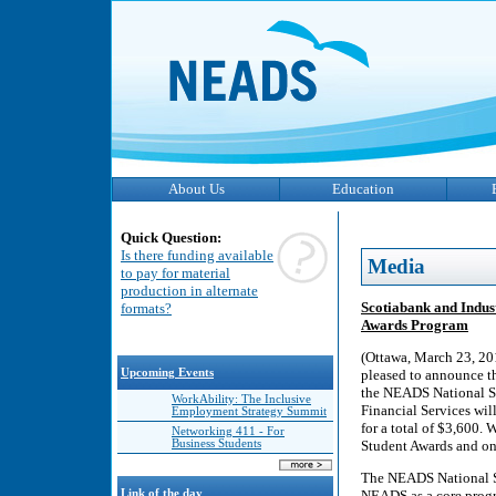
About Us
Education
Quick Question:
Is there funding available
Media
to pay for material
production in alternate
Scotiabank and Indus
formats?
Awards Program
(Ottawa, March 23, 20
Upcoming Events
pleased to announce th
the NEADS National St
WorkAbility: The Inclusive
Financial Services wil
Employment Strategy Summit
for a total of $3,600. 
Networking 411 - For
Business Students
Student Awards and on
The NEADS National St
Link of the day
NEADS as a core progr