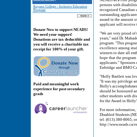
persons with disabilit
Keyano College - Inclusive Education
recognized Canadian un
Program
outstanding applicants
award in the amount of
applicant will receive
Donate Now to support NEADS!
"We are very proud of 
We need your support!
years," said Dr. Mahad
Donations are tax deductible and
program. "This program 
you will receive a charitable tax
excellence among stude
receipt for 100% of your gift.
winners to date all e
hope that the program 
applicants." Sponsors 
Enbridge and BMO Cap
"Holly Bartlett was l
"It was my privilege a
Paid and meaningful work
Holly's accomplishment
experience for post-secondary
should be honoured and
grads
other students with dis
for the Award in Holly
For more information,
Disabled Students (NE
tel. (613) 380-8065, o
http://www.neads.ca/en