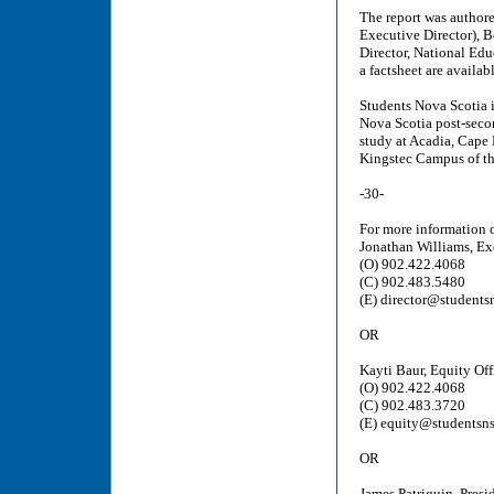
The report was author
Executive Director), B
Director, National Edu
a factsheet are availab
Students Nova Scotia i
Nova Scotia post-seco
study at Acadia, Cape 
Kingstec Campus of th
-30-
For more information o
Jonathan Williams, Ex
(O) 902.422.4068
(C) 902.483.5480
(E) director@students
OR
Kayti Baur, Equity Off
(O) 902.422.4068
(C) 902.483.3720
(E) equity@studentsns
OR
James Patriquin, Presi