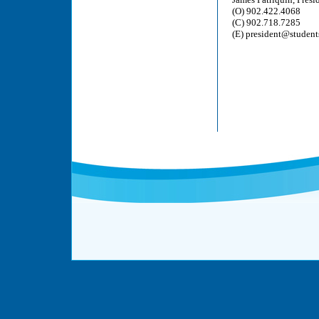
(O) 902.422.4068
(C) 902.718.7285
(E) president@student