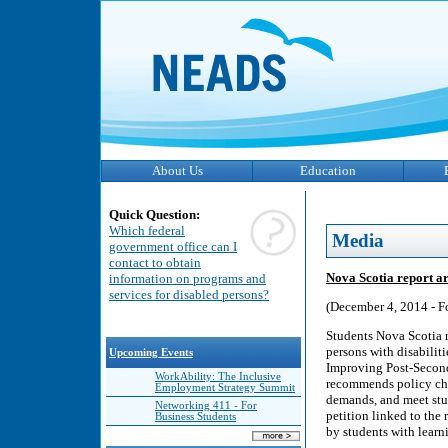
About Us
Education
Quick Question:
Which federal
Media
government office can I
contact to obtain
Nova Scotia report arg
information on programs and
services for disabled persons?
(December 4, 2014 - F
Students Nova Scotia re
persons with disabilit
Upcoming Events
Improving Post-Seconda
WorkAbility: The Inclusive
recommends policy chan
Employment Strategy Summit
demands, and meet stud
Networking 411 - For
petition linked to the 
Business Students
by students with learni