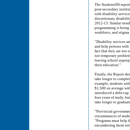
The StudentsNS report 
post-secondary institu
with disability service
discretionary disabili
2012-13. Similar trend
programming is being c
workforce, and stigma
“Disability services ar
and help persons with 
fact that they are not 
not temporary problems
leaving school unprepa
their education.”
Finally, the Report dem
take longer to complet
example, students with
$1,500 on average with
introduced a debt-cap 
four years of study, bu
take longer to graduat
“Provincial government
circumstances of stude
“Programs must help th
encumbering them with