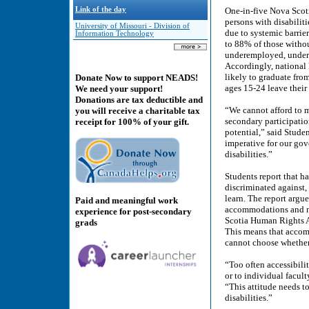
Link of the day
One-in-five Nova Scotia
persons with disabili
University of Missouri - Division of
due to systemic barrie
Information Technology
to 88% of those withou
underemployed, under-e
Accordingly, national l
likely to graduate fro
Donate Now to support NEADS!
ages 15-24 leave their
We need your support!
Donations are tax deductible and
“We cannot afford to m
you will receive a charitable tax
secondary participatio
receipt for 100% of your gift.
potential,” said Stude
imperative for our gov
disabilities.”
Students report that ha
discriminated against,
learn. The report argue
Paid and meaningful work
accommodations and no
experience for post-secondary
Scotia Human Rights 
grads
This means that accom
cannot choose whether 
“Too often accessibilit
or to individual facul
“This attitude needs t
disabilities.”