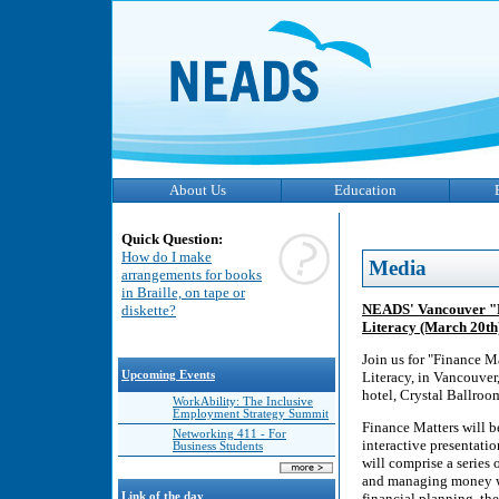
About Us
Education
Quick Question:
How do I make
Media
arrangements for books
in Braille, on tape or
NEADS' Vancouver "Fi
diskette?
Literacy (March 20th
Join us for "Finance M
Upcoming Events
Literacy, in Vancouve
hotel, Crystal Ballroo
WorkAbility: The Inclusive
Employment Strategy Summit
Finance Matters will 
Networking 411 - For
interactive presentati
Business Students
will comprise a series
and managing money whi
Link of the day
financial planning, th