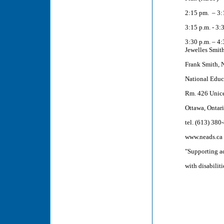
2:15 pm. – 3:
3:15 p.m. - 3:
3:30 p.m. – 4:
Jewelles Smit
Frank Smith, 
National Educ
Rm. 426 Unice
Ottawa, Ontar
tel. (613) 380
www.neads.ca
"Supporting a
with disabiliti