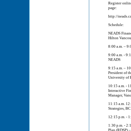
Register onlin
page:
http://neads.
Schedule:
NEADS Finance
Hilton Vancou
8:00 a.m. – 9:
9:00 a.m. - 9
NEADS
9:15 a.m. – 10
President of t
University of 
10:15 a.m. - 
Interactive Fi
Manager, Van
11:15 a.m. 12:
Strategies, B
12:15 p.m. - 1
1:30 p.m. - 2:
Plan (RDSP) – 