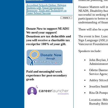
Accredited Schools Online: Helping
Finance Matters will i
Students with Visual Impairments
NEADS, DisabilityAward
Resources, Tools and Technology to
Foster School Success
successful in seeking f
participants to better
understanding of finan
Donate Now to support NEADS!
There will also be a p
We need your support!
The event is free. Lun
Donations are tax deductible and
Sign Language (ASL) in
you will receive a charitable tax
Vancouver Foundation 
receipt for 100% of your gift.
Speakers include:
John Boylan, P
Administrators
Odette Dantzer
Paid and meaningful work
Service Agenc
experience for post-secondary
grads
Ashley Silcock
Jewelles Smith
Rita Di Pomp
Location: Hil
Burnaby Brit