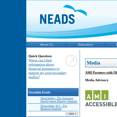
About Us
Education
Quick Question:
Where can I find
Media
information about
financial assistance to
AMI Partners with N
support my post-secondary
studies?
Media Advisory
Upcoming Events
WorkAbility: The Inclusive
Employment Strategy Summit
Networking 411 - For
Business Students