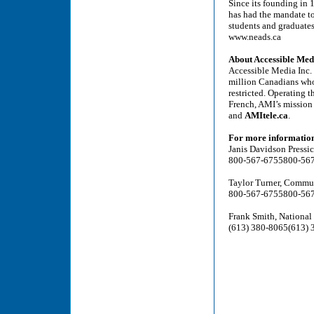
Since its founding in
has had the mandate t
students and graduates 
www.neads.ca
About Accessible Med
Accessible Media Inc. 
million Canadians who a
restricted. Operating 
French, AMI’s mission 
and
AMItele.ca
.
For more information,
Janis Davidson Press
800-567-6755
800-56
Taylor Turner, Commu
800-567-6755
800-56
Frank Smith, Nationa
(613) 380-8065
(613) 