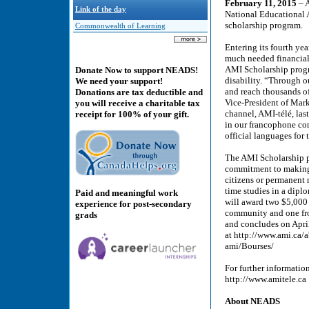
February 11, 2015
– A
Link of the day
National Educational 
scholarship program.
Commonwealth of Learning
Entering its fourth ye
much needed financial 
AMI Scholarship progra
Donate Now to support NEADS!
disability. “Through 
We need your support!
and reach thousands of
Donations are tax deductible and
Vice-President of Mar
you will receive a charitable tax
channel, AMI-télé, last
receipt for 100% of your gift.
in our francophone co
official languages for 
The AMI Scholarship p
commitment to making 
citizens or permanent 
time studies in a dip
Paid and meaningful work
will award two $5,000 
experience for post-secondary
community and one fr
grads
and concludes on April
at http://www.ami.ca/a
ami/Bourses/
For further informatio
http://www.amitele.ca
About NEADS