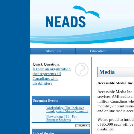
About Us
Education
Quick Question:
Is there an organization
Media
that represents all
Canadians with
Accessible Media Inc
disabilities?
Accessible Media Inc. 
services, AMI-audio a
Upcoming Events
million Canadians who a
mobility or print rest
WorkAbility: The Inclusive
and online media acces
Employment Strategy Summit
Networking 411 - For
We are proud to intro
Business Students
of $5,000 each will be
disability.
Link of the day