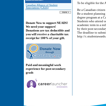
To be eligible for the
Canadian Alliance of Student
Associations (CASA)
Be a Canadian citizen
Be a student planning t
degree program at a C
Students who attend o
Donate Now to support NEADS!
academic term in a red
We need your support!
by their post-secondary
Donations are tax deductible and
The deadline to submi
you will receive a charitable tax
http://c.studentaward
receipt for 100% of your gift.
Paid and meaningful work
experience for post-secondary
grads