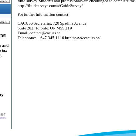
fluid survey. Students and professionals are encouraged to complete the
http://fluidsurveys.com/s/GuideSurvey/
For further information contact:
CACUSS Secretariat, 720 Spadina Avenue
Suite 202, Toronto, ON M5S 2T9
Email: contact@cacuss.ca
ADS!
Telephone: 1-647-345-1116 http://www.cacuss.ca/
e and
e tax
t.
ary