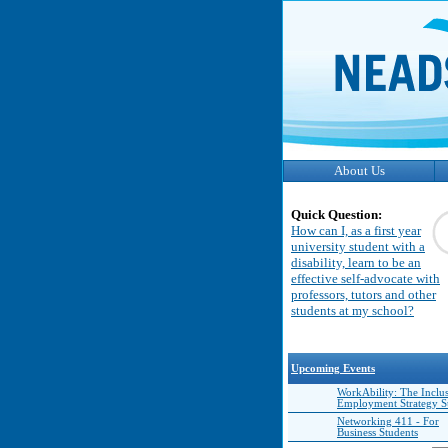
About Us
Quick Question:
How can I, as a first year
university student with a
disability, learn to be an
effective self-advocate with
professors, tutors and other
students at my school?
Upcoming Events
WorkAbility: The Inclu
Employment Strategy 
Networking 411 - For
Business Students