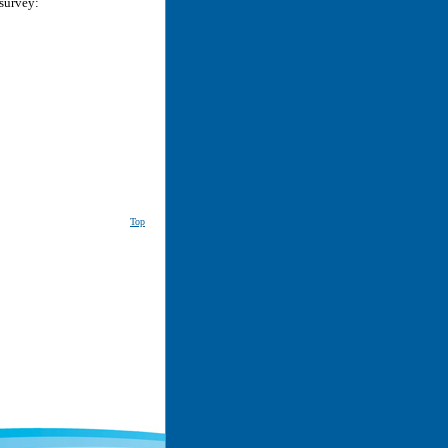
 survey:
Top