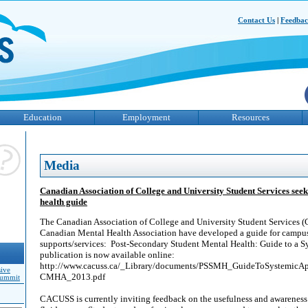
Contact Us
|
Feedba
Education
Employment
Resources
Media
Canadian Association of College and University Student Services see
health guide
The Canadian Association of College and University Student Services
Canadian Mental Health Association have developed a guide for campus
supports/services: Post-Secondary Student Mental Health: Guide to a 
publication is now available online:
http://www.cacuss.ca/_Library/documents/PSSMH_GuideToSystemic
sive
CMHA_2013.pdf
Summit
CACUSS is currently inviting feedback on the usefulness and awareness 