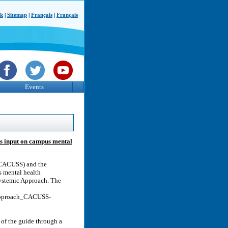
ck
|
Sitemap
|
Français
|
Français
Events
ks input on campus mental
 (CACUSS) and the
 mental health
Systemic Approach. The
Approach_CACUSS-
of the guide through a