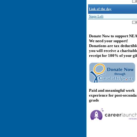
Link of the day
Stage Left
Donate Now to support NE
We need your support!
Donations are tax deductibl
you will receive a charitabl
receipt for 100% of your gif
Paid and meaningful work
experience for post-second
grads