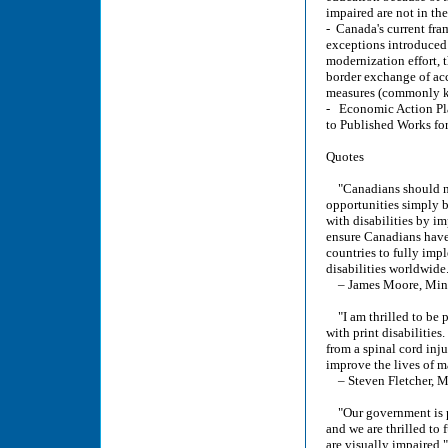
impaired are not in the
- Canada's current fra
exceptions introduced 
modernization effort, 
border exchange of acc
measures (commonly kno
- Economic Action Pla
to Published Works for
Quotes
"Canadians should not
opportunities simply b
with disabilities by i
ensure Canadians have 
countries to fully impl
disabilities worldwide
– James Moore, Minis
"I am thrilled to be p
with print disabilitie
from a spinal cord inj
improve the lives of m
– Steven Fletcher, M
"Our government is pr
and we are thrilled to 
are visually impaired."