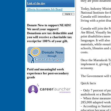
they are print disabled
Link of the day
Today, Industry Minis
Alberta Accountants Job Board
National Institute for
Canada will introduce 
living with a print disa
Donate Now to support NEADS!
Canada will join the M
We need your support!
Are Blind, Visually Im
Donations are tax deductible and
print disabilities mor
you will receive a charitable tax
languages. It will also
receipt for 100% of your gift.
materials, while ensur
schools, libraries and 
costs.
Once the Marrakesh Trea
implement it, giving C
economy.
Paid and meaningful work
experience for post-secondary
The Government will t
grads
Quick facts
- Only 7 percent of pu
audiobook or a Braille
- When these measures 
285,000 adapted works
- According to Statist
education because of t