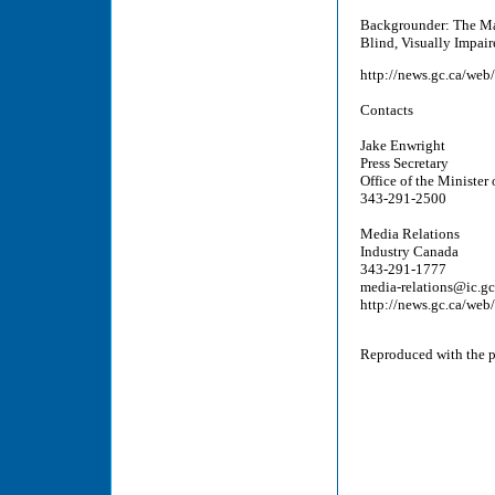
Backgrounder: The Mar
Blind, Visually Impair
http://news.gc.ca/web
Contacts
Jake Enwright
Press Secretary
Office of the Minister 
343-291-2500
Media Relations
Industry Canada
343-291-1777
media-relations@ic.gc
http://news.gc.ca/web
Reproduced with the pe