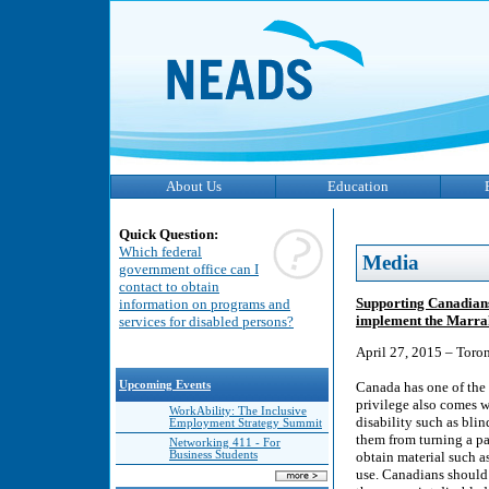
About Us
Education
Quick Question:
Which federal
Media
government office can I
contact to obtain
Supporting Canadians 
information on programs and
implement the Marrak
services for disabled persons?
April 27, 2015 – Toro
Upcoming Events
Canada has one of the 
privilege also comes w
WorkAbility: The Inclusive
disability such as bli
Employment Strategy Summit
them from turning a pag
Networking 411 - For
Business Students
obtain material such as
use. Canadians should