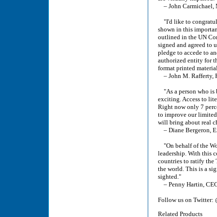
– John Carmichael, M
"I'd like to congratu
shown in this importan
outlined in the UN Con
signed and agreed to 
pledge to accede to an
authorized entity for th
format printed materia
– John M. Rafferty, 
"As a person who is b
exciting. Access to lit
Right now only 7 perce
to improve our limited
will bring about real c
– Diane Bergeron, Ex
"On behalf of the Wor
leadership. With this 
countries to ratify the
the world. This is a si
sighted."
– Penny Hartin, CEO
Follow us on Twitter:
Related Products