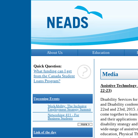
About Us
Education
Quick Question:
What funding can I get
Media
from the Canada Student
Loans Program?
Assistive Technology 
22-23)
Upcoming Events
Disability Services fo
and Disability confer
WorkAbility: The Inclusive
22nd and 23rd, 2015. A
Employment Strategy Summit
come together to learn
Networking 411 - For
Business Students
and their applications
disability strategy and
wide-range of assistiv
Link of the day
education, Physical T