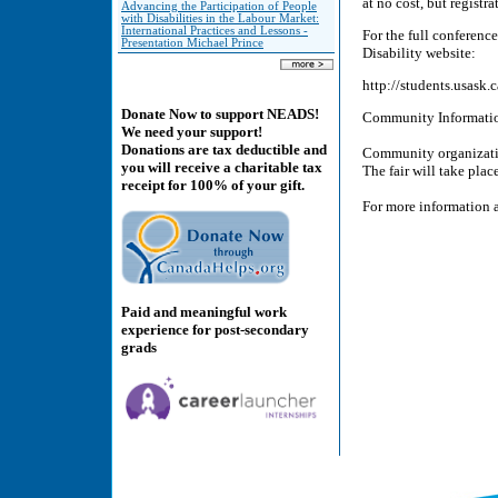
at no cost, but registra
Advancing the Participation of People
with Disabilities in the Labour Market:
International Practices and Lessons -
For the full conferenc
Presentation Michael Prince
Disability website:
http://students.usask.
Donate Now to support NEADS!
Community Informatio
We need your support!
Donations are tax deductible and
Community organization
you will receive a charitable tax
The fair will take plac
receipt for 100% of your gift.
For more information a
Paid and meaningful work
experience for post-secondary
grads