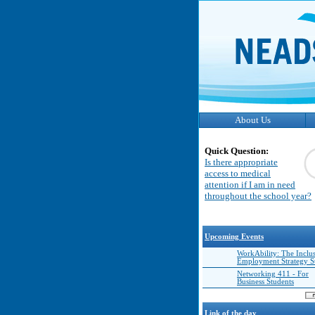
About Us
Quick Question:
Is there appropriate
access to medical
attention if I am in need
throughout the school year?
Upcoming Events
WorkAbility: The Inclu
Employment Strategy 
Networking 411 - For
Business Students
Link of the day