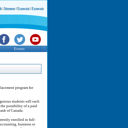
ck
|
Sitemap
|
Français
|
Français
Events
placement program for
igenous students will each
the possibility of a paid
Bank of Canada.
rently enrolled in full-
accounting, business or