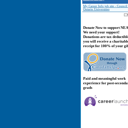
My Career Info job site - Council
Ontario Universities
Donate Now to support NE
We need your support!
Donations are tax deductibl
you will receive a charitabl
receipt for 100% of your gif
Paid and meaningful work
experience for post-second
grads