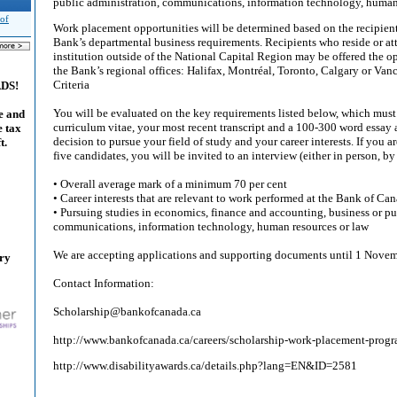
public administration, communications, information technology, human 
 of
Work placement opportunities will be determined based on the recipient’
Bank’s departmental business requirements. Recipients who reside or at
institution outside of the National Capital Region may be offered the o
the Bank’s regional offices: Halifax, Montréal, Toronto, Calgary or Van
Criteria
ADS!
You will be evaluated on the key requirements listed below, which mus
e and
curriculum vitae, your most recent transcript and a 100-300 word essay 
e tax
decision to pursue your field of study and your career interests. If you ar
t.
five candidates, you will be invited to an interview (either in person, by
• Overall average mark of a minimum 70 per cent
• Career interests that are relevant to work performed at the Bank of Ca
• Pursuing studies in economics, finance and accounting, business or pu
communications, information technology, human resources or law
We are accepting applications and supporting documents until 1 Nov
ary
Contact Information:
Scholarship@bankofcanada.ca
http://www.bankofcanada.ca/careers/scholarship-work-placement-progr
http://www.disabilityawards.ca/details.php?lang=EN&ID=2581