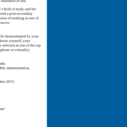
resources or law.
s field of study and the
tend a post-secondary
ption of working at one of
couver.
t be demonstrated by your
about yourself, your
e selected as one of the top
 phone or virtually).
nada
blic administration,
ember 2015.
am/