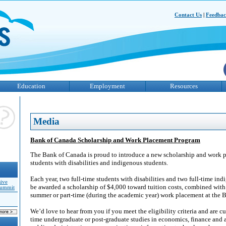
Contact Us
|
Feedba
Education
Employment
Resources
Media
Bank of Canada Scholarship and Work Placement Program
The Bank of Canada is proud to introduce a new scholarship and work 
students with disabilities and indigenous students.
Each year, two full-time students with disabilities and two full-time ind
sive
be awarded a scholarship of $4,000 toward tuition costs, combined with 
Summit
summer or part-time (during the academic year) work placement at the 
We’d love to hear from you if you meet the eligibility criteria and are cur
time undergraduate or post-graduate studies in economics, finance and 