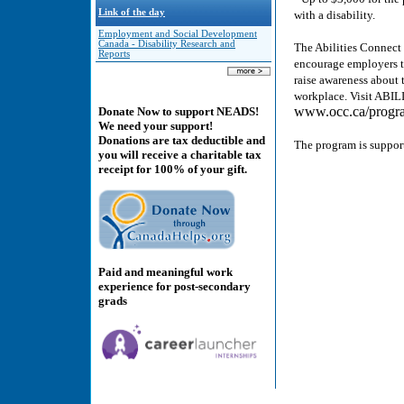
Link of the day
with a disability.
Employment and Social Development
Canada - Disability Research and
The Abilities Connect
Reports
encourage employers to
raise awareness about t
workplace. Visit AB
www.occ.ca/program
Donate Now to support NEADS!
We need your support!
Donations are tax deductible and
The program is suppor
you will receive a charitable tax
receipt for 100% of your gift.
Paid and meaningful work
experience for post-secondary
grads