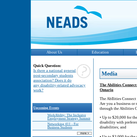
About Us
Education
Quick Question:
Is there a national general
Media
post-secondary students
association? Does it do
The Abilities Connect
any disability-related advocacy
Ontario
work?
The AbIlities Connect 
Are you a business or 
Upcoming Events
through the Abilities
WorkAbility: The Inclusive
• Up to $20,000 for th
Employment Strategy Summit
disability with prefer
Networking 411 - For
disabilities; and
Business Students
• Up to $3,000 for the