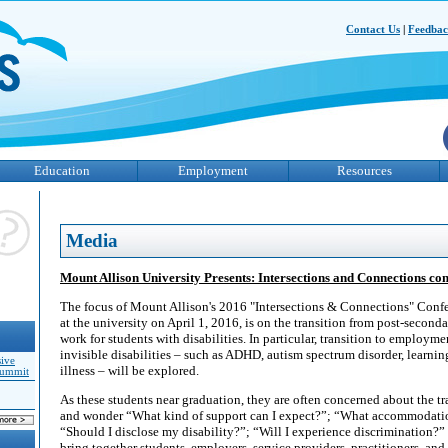
Contact Us
|
Feedba
Education
Employment
Resources
Media
Mount Allison University Presents: Intersections and Connections con
The focus of Mount Allison's 2016 "Intersections & Connections" Confe
at the university on April 1, 2016, is on the transition from post-seconda
work for students with disabilities. In particular, transition to employme
invisible disabilities – such as ADHD, autism spectrum disorder, learnin
sive
illness – will be explored.
Summit
As these students near graduation, they are often concerned about the 
and wonder “What kind of support can I expect?”; “What accommodatio
“Should I disclose my disability?”; “Will I experience discrimination?”
bring together students, employers, service providers, practitioners, and