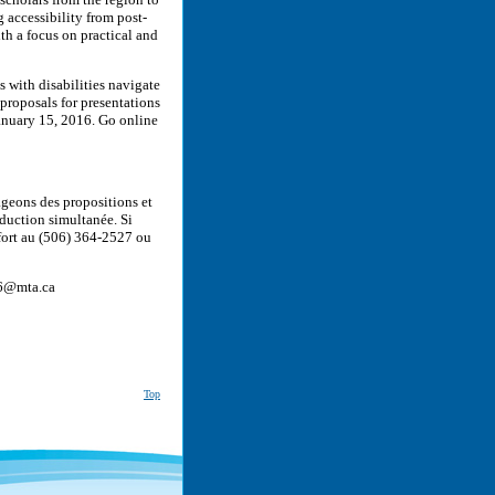
g accessibility from post-
th a focus on practical and
s with disabilities navigate
proposals for presentations
January 15, 2016. Go online
geons des propositions et
aduction simultanée. Si
ort au (506) 364-2527 ou
016@mta.ca
Top