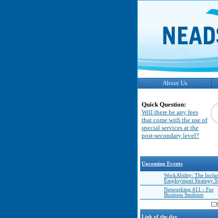
About Us
Quick Question:
Will there be any fees
that come with the use of
special services at the
post-secondary level?
Upcoming Events
WorkAbility: The Inclu
Employment Strategy 
Networking 411 - For
Business Students
Link of the day