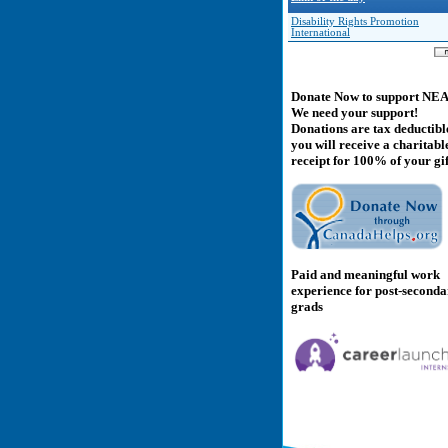
Disability Rights Promotion
International
Donate Now to support NE
We need your support!
Donations are tax deductibl
you will receive a charitabl
receipt for 100% of your gif
Paid and meaningful work
experience for post-second
grads