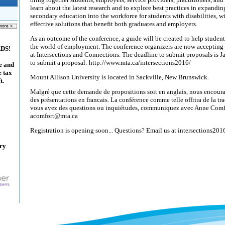
learn about the latest research and to explore best practices in expandin
secondary education into the workforce for students with disabilities, wi
effective solutions that benefit both graduates and employers.
As an outcome of the conference, a guide will be created to help student
the world of employment. The conference organizers are now accepting 
ADS!
at Intersections and Connections. The deadline to submit proposals is 
to submit a proposal: http://www.mta.ca/intersections2016/
e and
e tax
Mount Allison University is located in Sackville, New Brunswick.
t.
Malgré que cette demande de propositions soit en anglais, nous encoura
des présentations en francais. La conférence comme telle offrira de la tr
vous avez des questions ou inquiétudes, communiquez avec Anne Comf
acomfort@mta.ca
Registration is opening soon... Questions? Email us at intersections2
ary