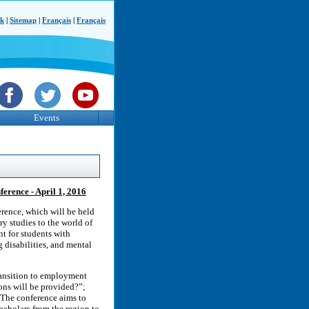
ck
|
Sitemap
|
Français
|
Français
Events
ference - April 1, 2016
rence, which will be held
ry studies to the world of
nt for students with
g disabilities, and mental
transition to employment
ns will be provided?”;
 The conference aims to
 scholars from the region to