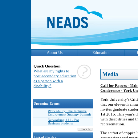
About Us
Education
Quick Question:
What are my rights to
Media
post-secondary education
as a person with a
Call for Papers - 11t
disability?
Conference - York Un
York University’s Crit
Upcoming Events
that our eleventh ann
invites graduate stude
WorkAbility: The Inclusive
1st 2016. This year’s
Employment Strategy Summit
with disabilities and 
Networking 411 - For
Business Students
representation.
The act/art of crippin’
Link of the day
assumptions and practic