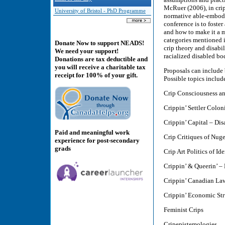
McRuer (2006), in crip
University of Bristol - PhD Programme
normative able-embodim
conference is to foster
and how to make it a m
categories mentioned i
Donate Now to support NEADS!
crip theory and disabil
We need your support!
racialized disabled bo
Donations are tax deductible and
you will receive a charitable tax
Proposals can include 
receipt for 100% of your gift.
Possible topics includ
Crip Consciousness an
Crippin’ Settler Colon
Crippin’ Capital – Di
Paid and meaningful work
Crip Critiques of Nuge
experience for post-secondary
grads
Crip Art Politics of Id
Crippin’ & Queerin’ – 
Crippin’ Canadian Law
Crippin’ Economic S
Feminist Crips
Cripepistemologies