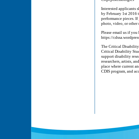
Interested applicants 
by February 1st 2016 
performance pieces. If
photo, video, or other 
Please email us if yo
https://cdssa.wordpres
The Critical Disabilit
Critical Disability St
support disability resea
researchers, artists, a
place where current an
CDIS program, and acc