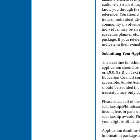
audio, etc.) is most i
know you through the i
reference: You should i
from an individual who
community involvement,
individual may be an 
academic planner, etc. 
package. If your refere
indicate in their e-mai
Submitting Your Appl
The deadline for schol
application should be 
or .DOCX), Rich Text (
Education Council comm
accessible. Adobe Acro
should be avoided if p
transcript, may only c
Please attach all of t
scholarship@blindcana
incomplete, or parts o
scholarship awards. Pl
your eligible blind, de
Application deadline i
information package, 