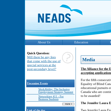
About Us
Education
Quick Question:
Will there be any fees
Media
that come with the use of
special services at the
The Alliance for the
post-secondary level?
accepting applicatio
For the fifth consecut
Upcoming Events
Equality of Blind Can
educational pursuits of
WorkAbility: The Inclusive
Canada who are continu
Employment Strategy Summit
to be awarded!
Networking 411 - For
Business Students
The Jennifer Laura 
Two Jennifer Laura Ev
Link of the day