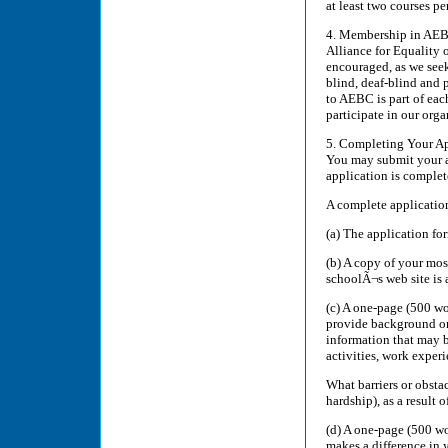
at least two courses pe
4. Membership in AEBC
Alliance for Equality 
encouraged, as we seek
blind, deaf-blind and 
to AEBC is part of eac
participate in our orga
5. Completing Your App
You may submit your ap
application is complet
A complete application
(a) The application fo
(b) A copy of your mos
schoolÃ¬s web site is a
(c) A one-page (500 wo
provide background on 
information that may b
activities, work experi
What barriers or obsta
hardship), as a result 
(d) A one-page (500 wo
makes a difference in y