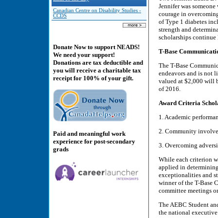
Jennifer was someone 
Canadian Centre on Disability Studies -
courage in overcoming 
CCDS
of Type 1 diabetes inc
strength and determina
scholarships continue h
Donate Now to support NEADS!
T-Base Communicatio
We need your support!
Donations are tax deductible and
The T-Base Communicat
you will receive a charitable tax
endeavors and is not 
receipt for 100% of your gift.
valued at $2,000 will 
of 2016.
Award Criteria Schola
1. Academic performa
2. Community involv
Paid and meaningful work
experience for post-secondary
3. Overcoming adversi
grads
While each criterion wi
applied in determining 
exceptionalities and s
winner of the T-Base C
committee meetings on
The AEBC Student and
the national executive