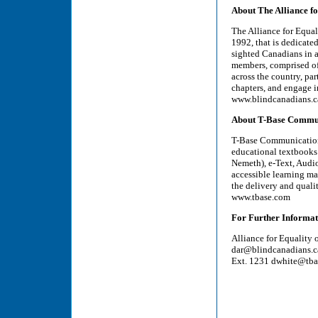
About The Alliance f
The Alliance for Equal
1992, that is dedicate
sighted Canadians in al
members, comprised of 
across the country, pa
chapters, and engage i
www.blindcanadians.c
About T-Base Commu
T-Base Communications 
educational textbooks 
Nemeth), e-Text, Audi
accessible learning mat
the delivery and qualit
www.tbase.com
For Further Informat
Alliance for Equality
dar@blindcanadians.c
Ext. 1231 dwhite@tb