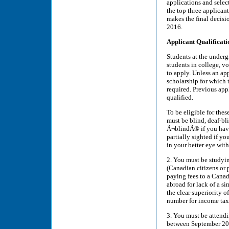
applications and select
the top three applica
makes the final decisio
2016.
Applicant Qualificati
Students at the undergr
students in college, v
to apply. Unless an app
scholarship for which t
required. Previous appl
qualified.
To be eligible for thes
must be blind, deaf-bli
Ã¬blindÃ® if you have 
partially sighted if yo
in your better eye with
2. You must be studyin
(Canadian citizens or
paying fees to a Canad
abroad for lack of a s
the clear superiority 
number for income tax 
3. You must be attendi
between September 2016