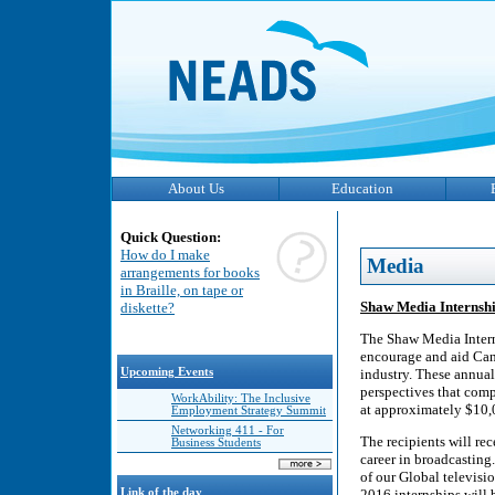
About Us
Education
Quick Question:
How do I make
Media
arrangements for books
in Braille, on tape or
Shaw Media Internship
diskette?
The Shaw Media Interns
encourage and aid Cana
Upcoming Events
industry. These annual
perspectives that comp
WorkAbility: The Inclusive
at approximately $10,0
Employment Strategy Summit
Networking 411 - For
The recipients will rec
Business Students
career in broadcasting
of our Global televisio
Link of the day
2016 internships will