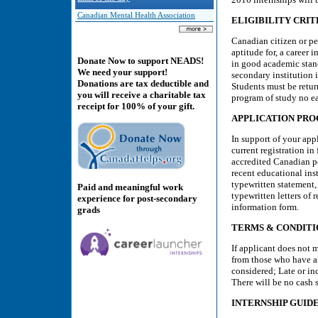
Canadian Mental Health Association
ELIGIBILITY CRIT
Canadian citizen or pe
aptitude for, a career
Donate Now to support NEADS!
in good academic stand
We need your support!
secondary institution i
Donations are tax deductible and
Students must be retur
you will receive a charitable tax
program of study no ea
receipt for 100% of your gift.
APPLICATION PR
In support of your app
current registration in
accredited Canadian po
recent educational ins
typewritten statement,
Paid and meaningful work
typewritten letters of
experience for post-secondary
information form.
grads
TERMS & CONDITI
If applicant does not m
from those who have a
considered; Late or in
There will be no cash s
INTERNSHIP GUID