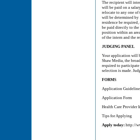
The recipient will int
will be paid on a salar
relocate to any one of
will be determined by 
residence be required,
be paid directly to the
position within an are
of the intern and the 
JUDGING PANEL
Your application will 
Shaw Media, the broadc
required to participate
selection is made. Judg
FORMS
Application Guideline
Application Form
Health Care Provider I
Tips for Applying
Apply today:
http://w