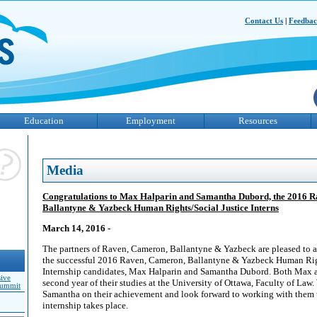
Contact Us
|
Feedba
Education
Employment
Resources
Media
Congratulations to Max Halparin and Samantha Dubord, the 2016 
Ballantyne & Yazbeck Human Rights/Social Justice Interns
March 14, 2016 -
The partners of Raven, Cameron, Ballantyne & Yazbeck are pleased to a
the successful 2016 Raven, Cameron, Ballantyne & Yazbeck Human Righ
Internship candidates, Max Halparin and Samantha Dubord. Both Max a
sive
second year of their studies at the University of Ottawa, Faculty of La
Summit
Samantha on their achievement and look forward to working with them
internship takes place.