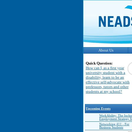
About Us
Quick Question:
How can I, as a first year
university student with a
disability, learn to be an
effective self-advocate with
professors, tutors and other
students at my school?
Upcoming Events
WorkAbility: The Inclu
Employment Strategy 
Networking 411 - For
Business Students