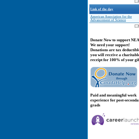
Link of the day
American Association for the
Advancement of Science
Donate Now to support NE
We need your support!
Donations are tax deductibl
you will receive a charitabl
receipt for 100% of your gif
Paid and meaningful work
experience for post-second
grads