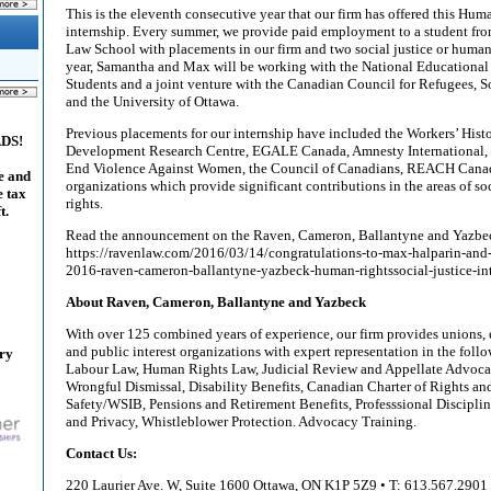
This is the eleventh consecutive year that our firm has offered this Hum
internship. Every summer, we provide paid employment to a student fro
Law School with placements in our firm and two social justice or human 
year, Samantha and Max will be working with the National Educational 
Students and a joint venture with the Canadian Council for Refugees, 
and the University of Ottawa.
Previous placements for our internship have included the Workers’ His
ADS!
Development Research Centre, EGALE Canada, Amnesty International, t
End Violence Against Women, the Council of Canadians, REACH Canad
e and
organizations which provide significant contributions in the areas of s
e tax
rights.
t.
Read the announcement on the Raven, Cameron, Ballantyne and Yazbe
https://ravenlaw.com/2016/03/14/congratulations-to-max-halparin-and
2016-raven-cameron-ballantyne-yazbeck-human-rightssocial-justice-int
About Raven, Cameron, Ballantyne and Yazbeck
With over 125 combined years of experience, our firm provides unions,
and public interest organizations with expert representation in the follo
ary
Labour Law, Human Rights Law, Judicial Review and Appellate Advoc
Wrongful Dismissal, Disability Benefits, Canadian Charter of Rights a
Safety/WSIB, Pensions and Retirement Benefits, Professsional Disciplin
and Privacy, Whistleblower Protection. Advocacy Training.
Contact Us:
220 Laurier Ave. W, Suite 1600 Ottawa, ON K1P 5Z9 • T: 613.567.2901 