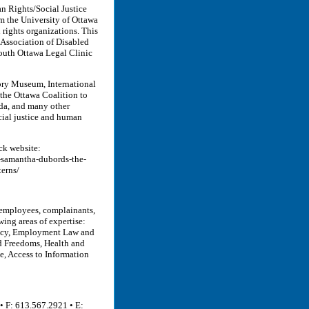
an Rights/Social Justice
m the University of Ottawa
rights organizations. This
Association of Disabled
South Ottawa Legal Clinic
tory Museum, International
he Ottawa Coalition to
a, and many other
ocial justice and human
ck website:
-samantha-dubords-the-
erns/
 employees, complainants,
wing areas of expertise:
acy, Employment Law and
nd Freedoms, Health and
e, Access to Information
• F: 613.567.2921 • E: