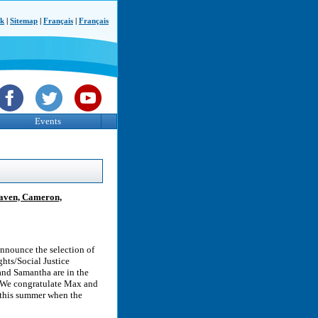
ck
|
Sitemap
|
Français
|
Français
Events
Raven, Cameron,
nnounce the selection of
ts/Social Justice
nd Samantha are in the
w. We congratulate Max and
 this summer when the