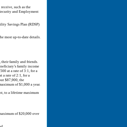
receive, such as the
 Security and Employment
ability Savings Plan (RDSP)
he most up-to-date details.
their family and friends.
eneficiary’s family income
00 at a rate of 3:1, for a
a rate of 2:1, for a
out $87,900, the
 maximum of $1,000 a year.
nt, to a lifetime maximum
a maximum of $20,000 over
nd.