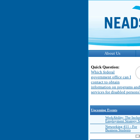
About Us
Quick Question:
Which federal
government office can I
contact to obtain
information on programs and
services for disabled persons
Upcoming Events
WorkAbility: The Inclu
Employment Strategy 
Networking 411 - For
Business Students