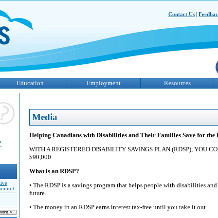
Contact Us
|
Feedba
Education
Employment
Resources
Media
Helping Canadians with Disabilities and Their Families Save for the
?
WITH A REGISTERED DISABILITY SAVINGS PLAN (RDSP), YOU C
$90,000
What is an RDSP?
sive
• The RDSP is a savings program that helps people with disabilities and t
Summit
future.
• The money in an RDSP earns interest tax-free until you take it out.