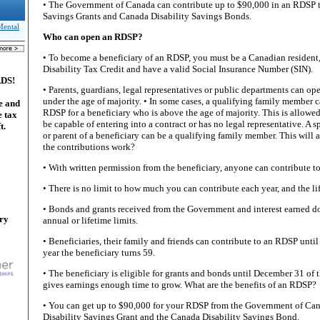
• The Government of Canada can contribute up to $90,000 in an RDSP 
Savings Grants and Canada Disability Savings Bonds.
Mental
Who can open an RDSP?
• To become a beneficiary of an RDSP, you must be a Canadian resident, 
Disability Tax Credit and have a valid Social Insurance Number (SIN).
ADS!
• Parents, guardians, legal representatives or public departments can op
under the age of majority. • In some cases, a qualifying family member
e and
RDSP for a beneficiary who is above the age of majority. This is allowed
e tax
be capable of entering into a contract or has no legal representative. A
t.
or parent of a beneficiary can be a qualifying family member. This will
the contributions work?
• With written permission from the beneficiary, anyone can contribute t
• There is no limit to how much you can contribute each year, and the li
• Bonds and grants received from the Government and interest earned d
ary
annual or lifetime limits.
• Beneficiaries, their family and friends can contribute to an RDSP until
year the beneficiary turns 59.
• The beneficiary is eligible for grants and bonds until December 31 of t
gives earnings enough time to grow. What are the benefits of an RDSP?
• You can get up to $90,000 for your RDSP from the Government of Ca
Disability Savings Grant and the Canada Disability Savings Bond.