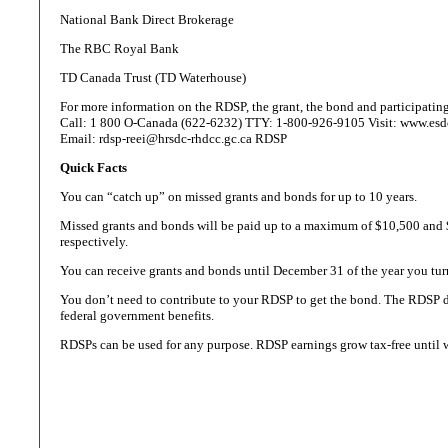
National Bank Direct Brokerage
The RBC Royal Bank
TD Canada Trust (TD Waterhouse)
For more information on the RDSP, the grant, the bond and participating 
Call: 1 800 O-Canada (622-6232) TTY: 1-800-926-9105 Visit: www.esdc
Email: rdsp-reei@hrsdc-rhdcc.gc.ca RDSP
Quick Facts
You can “catch up” on missed grants and bonds for up to 10 years.
Missed grants and bonds will be paid up to a maximum of $10,500 and 
respectively.
You can receive grants and bonds until December 31 of the year you tur
You don’t need to contribute to your RDSP to get the bond. The RDSP d
federal government benefits.
RDSPs can be used for any purpose. RDSP earnings grow tax-free until 