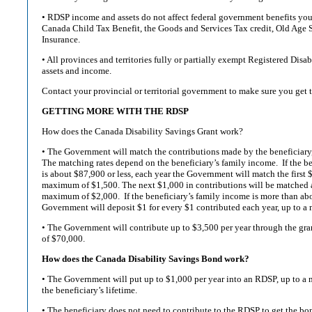
• RDSP income and assets do not affect federal government benefits you 
Canada Child Tax Benefit, the Goods and Services Tax credit, Old Age
Insurance.
• All provinces and territories fully or partially exempt Registered Dis
assets and income.
Contact your provincial or territorial government to make sure you get t
GETTING MORE WITH THE RDSP
How does the Canada Disability Savings Grant work?
• The Government will match the contributions made by the beneficiary, 
The matching rates depend on the beneficiary’s family income. If the b
is about $87,900 or less, each year the Government will match the first $5
maximum of $1,500. The next $1,000 in contributions will be matched at 
maximum of $2,000. If the beneficiary’s family income is more than ab
Government will deposit $1 for every $1 contributed each year, up to a
• The Government will contribute up to $3,500 per year through the gra
of $70,000.
How does the Canada Disability Savings Bond work?
• The Government will put up to $1,000 per year into an RDSP, up to 
the beneficiary’s lifetime.
• The beneficiary does not need to contribute to the RDSP to get the bo