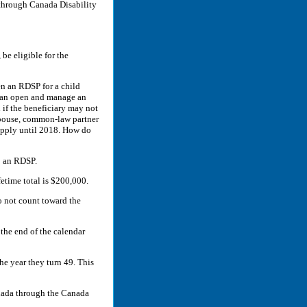
through Canada Disability
be eligible for the
en an RDSP for a child
 can open and manage an
 if the beneficiary may not
 spouse, common-law partner
 apply until 2018. How do
o an RDSP.
fetime total is $200,000.
o not count toward the
 the end of the calendar
he year they turn 49. This
nada through the Canada