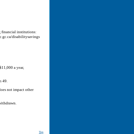
financial institutions:
.gc.ca/disabilitysavings
$11,000 a year,
n 49.
oes not impact other
withdrawn.
Top