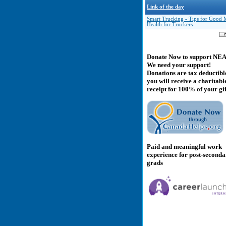
Link of the day
Smart Trucking - Tips for Good 
Health for Truckers
Donate Now to support NE
We need your support!
Donations are tax deductibl
you will receive a charitabl
receipt for 100% of your gif
Paid and meaningful work
experience for post-second
grads