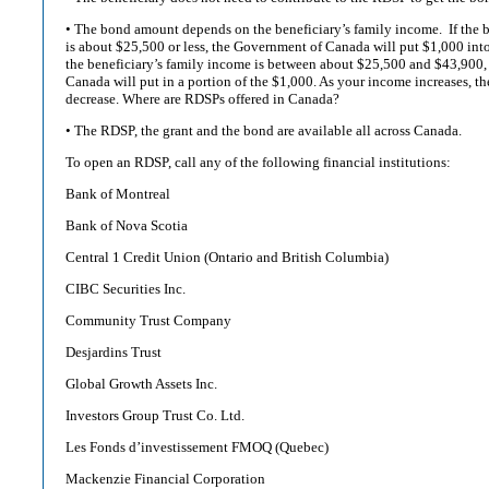
• The bond amount depends on the beneficiary’s family income. If the b
is about $25,500 or less, the Government of Canada will put $1,000 int
the beneficiary’s family income is between about $25,500 and $43,900
Canada will put in a portion of the $1,000. As your income increases, t
decrease. Where are RDSPs offered in Canada?
• The RDSP, the grant and the bond are available all across Canada.
To open an RDSP, call any of the following financial institutions:
Bank of Montreal
Bank of Nova Scotia
Central 1 Credit Union (Ontario and British Columbia)
CIBC Securities Inc.
Community Trust Company
Desjardins Trust
Global Growth Assets Inc.
Investors Group Trust Co. Ltd.
Les Fonds d’investissement FMOQ (Quebec)
Mackenzie Financial Corporation