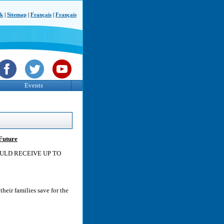
ck
|
Sitemap
|
Français
|
Français
Events
 Future
OULD RECEIVE UP TO
heir families save for the