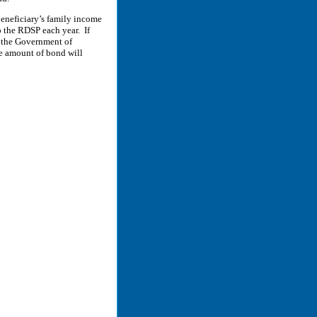
eneficiary’s family income
o the RDSP each year. If
, the Government of
he amount of bond will