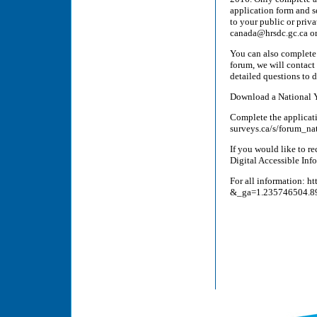
application form and 
to your public or priv
canada@hrsdc.gc.ca or
You can also complete t
forum, we will contact
detailed questions to 
Download a National Y
Complete the applicati
surveys.ca/s/forum_na
If you would like to re
Digital Accessible Info
For all information: h
&_ga=1.235746504.8