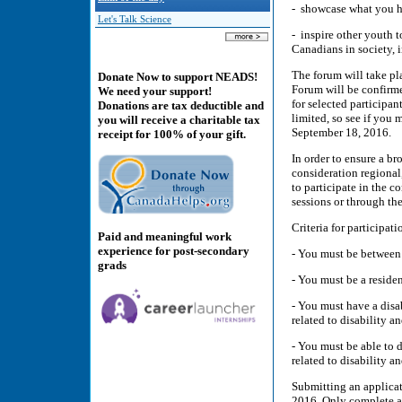
- showcase what you ha
Let's Talk Science
- inspire other youth t
Canadians in society, i
The forum will take pl
Donate Now to support NEADS!
Forum will be confirm
We need your support!
for selected participan
Donations are tax deductible and
limited, so see if you 
you will receive a charitable tax
September 18, 2016.
receipt for 100% of your gift.
In order to ensure a br
consideration regional
to participate in the 
sessions or through th
Criteria for participati
Paid and meaningful work
experience for post-secondary
- You must be between 
grads
- You must be a reside
- You must have a disa
related to disability an
- You must be able to
related to disability a
Submitting an applicat
2016. Only complete app