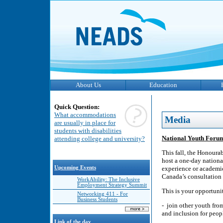
About Us
Education
Quick Question:
What accommodations
Media
are usually in place for
students with disabilities
National Youth Foru
attending college and university?
This fall, the Honourab
host a one-day nationa
Upcoming Events
experience or academic
Canada’s consultation 
WorkAbility: The Inclusive
Employment Strategy Summit
This is your opportuni
Networking 411 - For
Business Students
- join other youth fro
and inclusion for peop
Link of the day