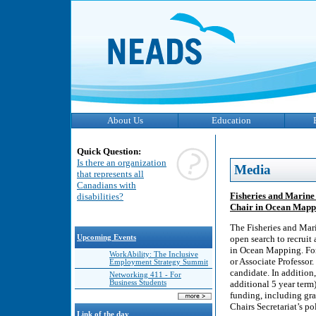
About Us
Education
Quick Question:
Is there an organization
Media
that represents all
Canadians with
Fisheries and Marine
disabilities?
Chair in Ocean Mapp
The Fisheries and Mar
Upcoming Events
open search to recruit
in Ocean Mapping. For 
WorkAbility: The Inclusive
or Associate Professor
Employment Strategy Summit
candidate. In addition,
Networking 411 - For
Business Students
additional 5 year term
funding, including gra
Chairs Secretariat’s po
Link of the day