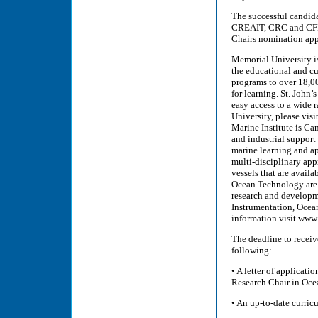
The successful candida
CREAIT, CRC and CFI S
Chairs nomination app
Memorial University is
the educational and cu
programs to over 18,0
for learning. St. John’s
easy access to a wide 
University, please vis
Marine Institute is Ca
and industrial support 
marine learning and app
multi-disciplinary app
vessels that are avail
Ocean Technology are 
research and developme
Instrumentation, Ocea
information visit www
The deadline to receiv
following:
• A letter of applicati
Research Chair in Oc
• An up-to-date curric