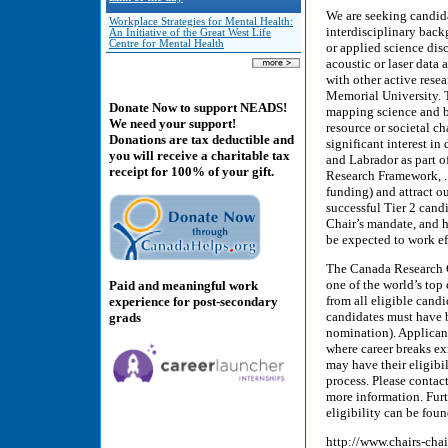
We are seeking candida
Workplace Strategies for Mental Health:
interdisciplinary back
An Initiative of the Great West Life
Centre for Mental Health
or applied science disc
acoustic or laser data
with other active res
Memorial University. 
Donate Now to support NEADS!
mapping science and b
We need your support!
resource or societal c
Donations are tax deductible and
significant interest i
you will receive a charitable tax
and Labrador as part o
receipt for 100% of your gift.
Research Framework, . 
funding) and attract o
successful Tier 2 candi
Chair’s mandate, and 
be expected to work ef
The Canada Research C
one of the world’s top
Paid and meaningful work
from all eligible candi
experience for post-secondary
candidates must have be
grads
nomination). Applicant
where career breaks exi
may have their eligibil
process. Please conta
more information. Fur
eligibility can be foun
http://www.chairs-ch