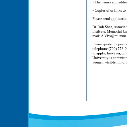
• The names and addres
• Copies of or links to
Please send application
Dr. Rob Shea, Associat
Institute, Memorial U
mail: A.VPA@mi.mun.
Please quote the posi
telephone (709) 778-0
to apply; however, cit
University is committ
women, visible minorit