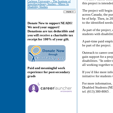
Carleton University - The Institute of
this project is intend
Interdisciplinary Studies - Minor In
Disability Studies
The project will begin
across Canada; the pur
be of help. Then, in 2
to the identified needs
Donate Now to support NEADS!
We need your support!
As part of the project,
Donations are tax deductible and
students with disabilit
you will receive a charitable tax
receipt for 100% of your gift.
A part-time paid emplo
be part of the project.
Outreach to career cen
gain support for a pro
disabilities. “In orde
all working together 
Paid and meaningful work
experience for post-secondary
If you’d like more inf
grads
initiative for student
For more information,
Disabled Students (NE
tel. (613) 380-8065 .