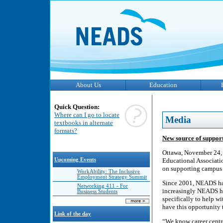
About Us
Education
Quick Question:
Where can I go to locate
Media
textbooks in alternate
formats?
New source of support
Ottawa, November 24, 
Upcoming Events
Educational Associatio
on supporting campus c
WorkAbility: The Inclusive
Employment Strategy Summit
Since 2001, NEADS has
Networking 411 - For
increasingly NEADS has
Business Students
specifically to help wi
have this opportunity t
Link of the day
“We know career centre