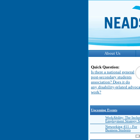
About Us
Quick Question:
Is there a national general
post-secondary students
association? Does it do
any disability-related advoc
work?
Upcoming Events
WorkAbility: The Inclu
Employment Strategy 
Networking 411 - For
Business Students