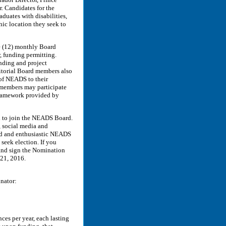
r. Candidates for the
aduates with disabilities,
hic location they seek to
 (12) monthly Board
, funding permitting.
nding and project
ritorial Board members also
 of NEADS to their
rd members may participate
 framework provided by
ed to join the NEADS Board.
, social media and
ed and enthusiastic NEADS
 seek election. If you
and sign the Nomination
21, 2016.
inator:
es per year, each lasting