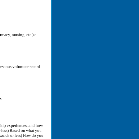
rmacy, nursing, etc.) o
previous volunteer record
e:
rship experiences, and how
 less) Based on what you
words or less) How do you