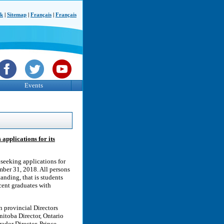
ck
|
Sitemap
|
Français
|
Français
Events
applications for its
seeking applications for
ember 31, 2018. All persons
anding, that is students
ecent graduates with
n provincial Directors
nitoba Director, Ontario
ador Director, Prince