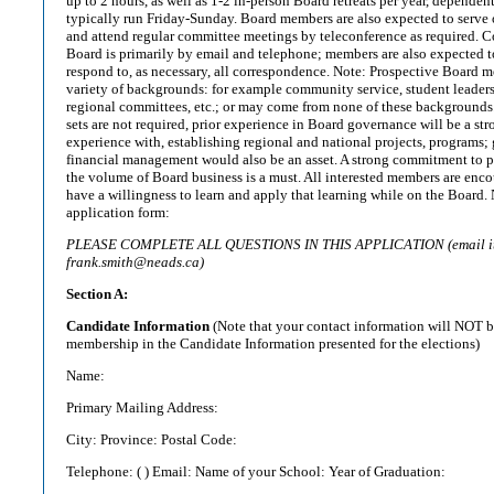
up to 2 hours, as well as 1-2 in-person Board retreats per year, dependen
typically run Friday-Sunday. Board members are also expected to serve 
and attend regular committee meetings by teleconference as required. 
Board is primarily by email and telephone; members are also expected t
respond to, as necessary, all correspondence. Note: Prospective Board
variety of backgrounds: for example community service, student leaders
regional committees, etc.; or may come from none of these backgrounds.
sets are not required, prior experience in Board governance will be a stro
experience with, establishing regional and national projects, programs;
financial management would also be an asset. A strong commitment to p
the volume of Board business is a must. All interested members are enc
have a willingness to learn and apply that learning while on the Board
application form:
PLEASE COMPLETE ALL QUESTIONS IN THIS APPLICATION (email it i
frank.smith@neads.ca)
Section A:
Candidate Information
(Note that your contact information will NOT 
membership in the Candidate Information presented for the elections)
Name:
Primary Mailing Address:
City: Province: Postal Code:
Telephone: ( ) Email: Name of your School: Year of Graduation:
_____________________________________