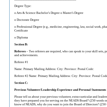
Degree Type:
o Arts & Science Bachelor’s Degree o Master’s Degree
o Doctorate Degree
o Professional Degree (e.g., medicine, engineering, law, social work, pha
Certificate
o Diploma
Section B:
Referees
– Two referees are required, who can speak to your skill sets, 
and achievements.
Referee #1
Name: Primary Mailing Address: City: Province: Postal Code:
Referee #2 Name: Primary Mailing Address: City: Province: Postal Cod
Section C:
Previous Volunteer/Leadership Experience and Personal Statements
Please tell us about your previous volunteer, extra-curricular and leade
they have prepared you for serving on the NEADS Board? (250 words or
know of NEADS, why do you want to join the Board of Directors? (250 