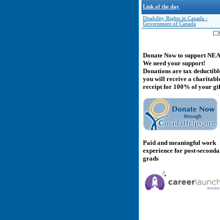
Link of the day
Disability Rights in Canada -
Government of Canada
Donate Now to support NE
We need your support!
Donations are tax deductibl
you will receive a charitabl
receipt for 100% of your gif
Paid and meaningful work
experience for post-second
grads