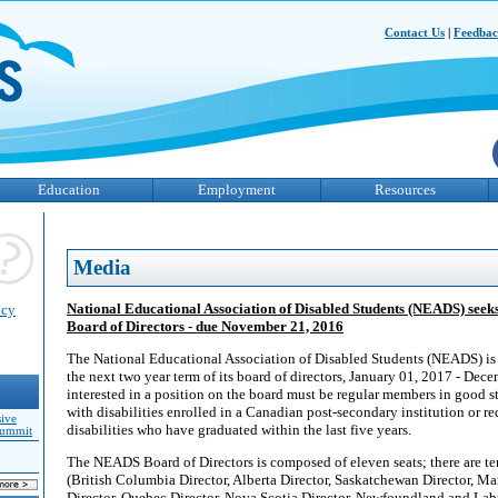
Contact Us
|
Feedba
Education
Employment
Resources
Media
National Educational Association of Disabled Students (NEADS) seeks 
acy
Board of Directors - due November 21, 2016
The National Educational Association of Disabled Students (NEADS) is 
the next two year term of its board of directors, January 01, 2017 - Dec
interested in a position on the board must be regular members in good st
with disabilities enrolled in a Canadian post-secondary institution or r
sive
disabilities who have graduated within the last five years.
Summit
The NEADS Board of Directors is composed of eleven seats; there are te
(British Columbia Director, Alberta Director, Saskatchewan Director, Ma
Director, Quebec Director, Nova Scotia Director, Newfoundland and Labr