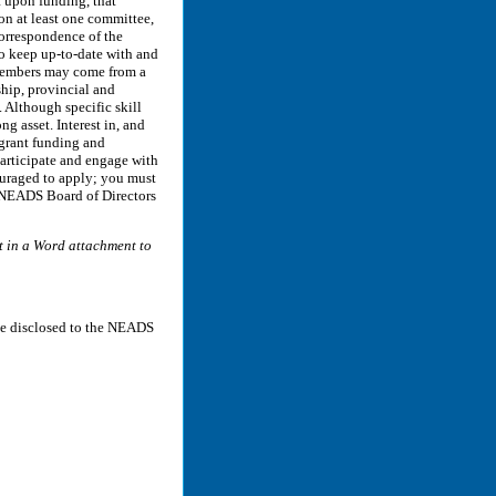
t upon funding, that
on at least one committee,
Correspondence of the
o keep up-to-date with and
 members may come from a
hip, provincial and
 Although specific skill
ng asset. Interest in, and
 grant funding and
articipate and engage with
ouraged to apply; you must
. NEADS Board of Directors
n a Word attachment to
be disclosed to the NEADS