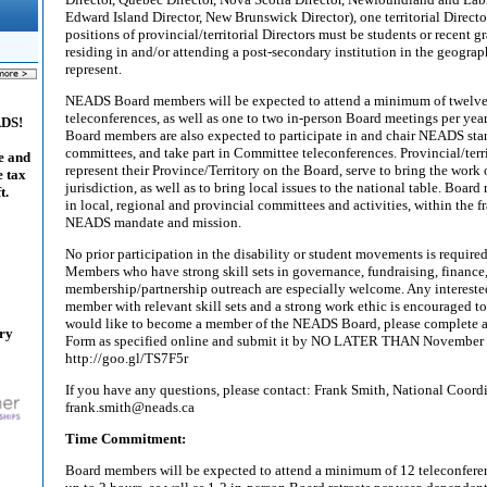
Edward Island Director, New Brunswick Director), one territorial Directo
positions of provincial/territorial Directors must be students or recent gr
residing in and/or attending a post-secondary institution in the geograp
represent.
NEADS Board members will be expected to attend a minimum of twelve
teleconferences, as well as one to two in-person Board meetings per year
ADS!
Board members are also expected to participate in and chair NEADS sta
committees, and take part in Committee teleconferences. Provincial/ter
e and
represent their Province/Territory on the Board, serve to bring the work
e tax
jurisdiction, as well as to bring local issues to the national table. Boa
t.
in local, regional and provincial committees and activities, within the
NEADS mandate and mission.
No prior participation in the disability or student movements is requir
Members who have strong skill sets in governance, fundraising, finance
membership/partnership outreach are especially welcome. Any interest
member with relevant skill sets and a strong work ethic is encouraged to
would like to become a member of the NEADS Board, please complete 
ary
Form as specified online and submit it by NO LATER THAN November 
http://goo.gl/TS7F5r
If you have any questions, please contact: Frank Smith, National Coord
frank.smith@neads.ca
Time Commitment:
Board members will be expected to attend a minimum of 12 teleconferenc