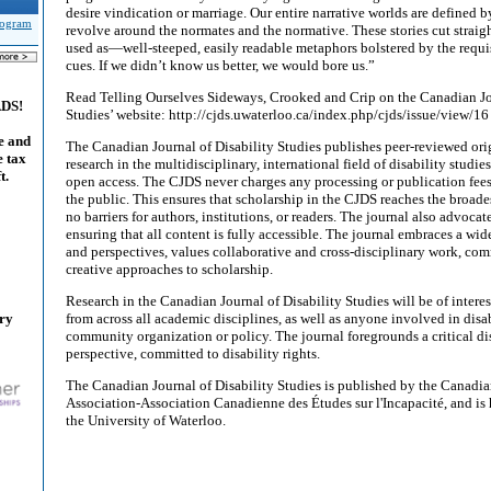
desire vindication or marriage. Our entire narrative worlds are defined b
Program
revolve around the normates and the normative. These stories cut straig
used as—well-steeped, easily readable metaphors bolstered by the requi
cues. If we didn’t know us better, we would bore us.”
Read Telling Ourselves Sideways, Crooked and Crip on the Canadian Jou
ADS!
Studies’ website: http://cjds.uwaterloo.ca/index.php/cjds/issue/view/16
e and
The Canadian Journal of Disability Studies publishes peer-reviewed orig
e tax
research in the multidisciplinary, international field of disability studies
t.
open access. The CJDS never charges any processing or publication fees,
the public. This ensures that scholarship in the CJDS reaches the broade
no barriers for authors, institutions, or readers. The journal also advocat
ensuring that all content is fully accessible. The journal embraces a wi
and perspectives, values collaborative and cross-disciplinary work, co
creative approaches to scholarship.
Research in the Canadian Journal of Disability Studies will be of interes
ary
from across all academic disciplines, as well as anyone involved in disab
community organization or policy. The journal foregrounds a critical dis
perspective, committed to disability rights.
The Canadian Journal of Disability Studies is published by the Canadia
Association-Association Canadienne des Études sur l'Incapacité, and is
the University of Waterloo.