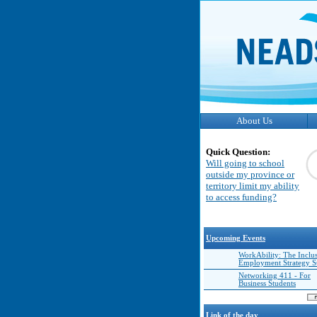
About Us
Quick Question:
Will going to school
outside my province or
territory limit my ability
to access funding?
Upcoming Events
WorkAbility: The Inclu
Employment Strategy 
Networking 411 - For
Business Students
Link of the day