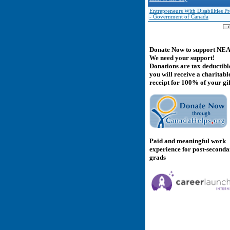
Entrepreneurs With Disabilities 
- Government of Canada
Donate Now to support NE
We need your support!
Donations are tax deductibl
you will receive a charitabl
receipt for 100% of your gif
Paid and meaningful work
experience for post-second
grads