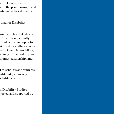
y our Otherness, yet
ht to the point, using—and
site piano-based musical
rnal of Disability
inal articles that advance
. All content is totally
 and is free and open to
st possible audience, with
es for Open Accessibility,
de range of methodologies
mmunity partnership, and
t to scholars and students
ility arts, advocacy,
ability studies
n Disability Studies
 hosted and supported by