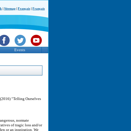
ck
|
Sitemap
|
Français
|
Français
Events
 (2016) “Telling Ourselves
 dangerous, normate
atives of tragic loss and/or
en or an inspiration. We