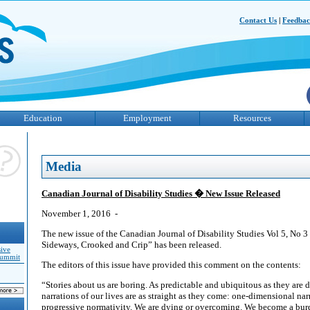
Contact Us
|
Feedba
Education
Employment
Resources
Media
Canadian Journal of Disability Studies � New Issue Released
November 1, 2016 -
The new issue of the Canadian Journal of Disability Studies Vol 5, No 3
Sideways, Crooked and Crip” has been released.
sive
Summit
The editors of this issue have provided this comment on the contents:
“Stories about us are boring. As predictable and ubiquitous as they are
narrations of our lives are as straight as they come: one-dimensional narr
progressive normativity. We are dying or overcoming. We become a burd