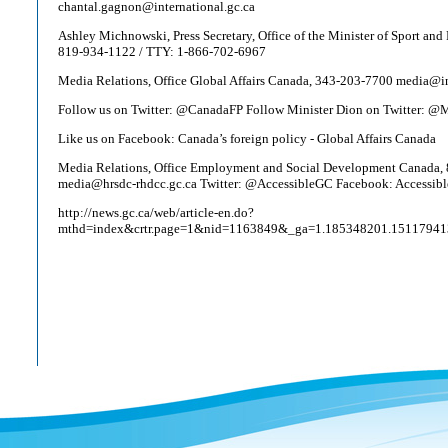
chantal.gagnon@international.gc.ca
Ashley Michnowski, Press Secretary, Office of the Minister of Sport and 
819-934-1122 / TTY: 1-866-702-6967
Media Relations, Office Global Affairs Canada, 343-203-7700 media@in
Follow us on Twitter: @CanadaFP Follow Minister Dion on Twitter: 
Like us on Facebook: Canada’s foreign policy - Global Affairs Canada
Media Relations, Office Employment and Social Development Canada,
media@hrsdc-rhdcc.gc.ca Twitter: @AccessibleGC Facebook: Accessib
http://news.gc.ca/web/article-en.do?
mthd=index&crtr.page=1&nid=1163849&_ga=1.185348201.1511794