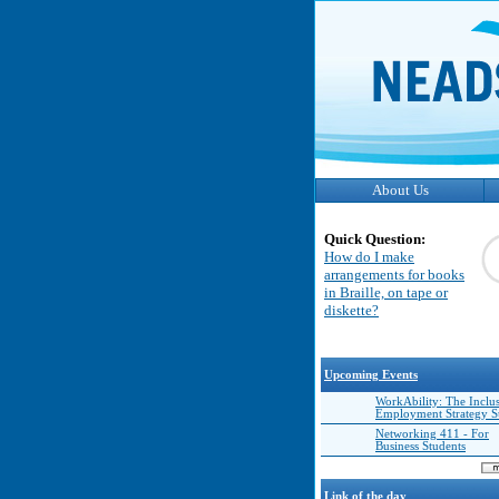
About Us
Quick Question:
How do I make
arrangements for books
in Braille, on tape or
diskette?
Upcoming Events
WorkAbility: The Inclu
Employment Strategy 
Networking 411 - For
Business Students
Link of the day