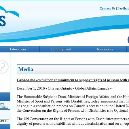
Contact Us
|
Feedba
Education
Employment
Resources
Media
Canada makes further commitment to support rights of persons with di
December 1, 2016 - Ottawa, Ontario - Global Affairs Canada -
The Honourable Stéphane Dion, Minister of Foreign Affairs, and the Ho
Minister of Sport and Persons with Disabilities, today announced that 
sive
has begun a consultation process on Canada’s accession to the United N
Summit
the Convention on the Rights of Persons with Disabilities (the Optional 
The UN Convention on the Rights of Persons with Disabilities protects 
dignity of persons with disabilities without discrimination and on an equ