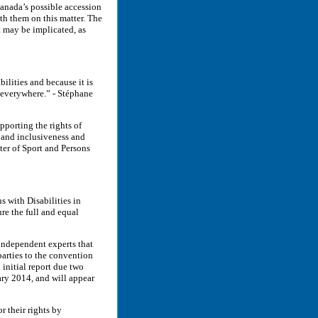
Canada’s possible accession
th them on this matter. The
 may be implicated, as
ilities and because it is
 everywhere.” - Stéphane
pporting the rights of
 and inclusiveness and
ter of Sport and Persons
s with Disabilities in
re the full and equal
 independent experts that
parties to the convention
 initial report due two
uary 2014, and will appear
r their rights by