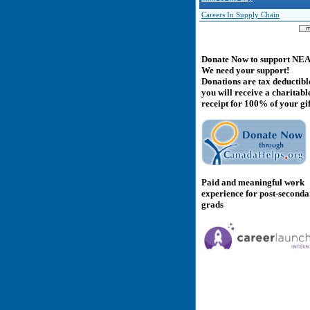
Careers In Supply Chain
Donate Now to support NE
We need your support!
Donations are tax deductibl
you will receive a charitabl
receipt for 100% of your gif
Paid and meaningful work
experience for post-second
grads