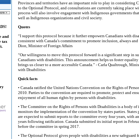
Provinces and territories have an important role to play in considering 
to the Optional Protocol, and consultations are currently taking place wi
process will also involve engagement with Indigenous governments that
well as Indigenous organizations and civil society.
ADS!
Quotes
“I support this protocol because it further empowers Canadians with disab
e and
consistent with Canada’s commitment to promote inclusion, always and
e tax
Dion, Minister of Foreign Affairs
t.
“Our willingness to move this protocol forward is a significant step in su
Canadians with disabilities. This announcement helps us foster equality
brings us closer to a more accessible Canada.” - Carla Qualtrough, Minis
with Disabilities
Quick facts
ary
• Canada ratified the United Nations Convention on the Rights of Person
2010. Parties to the convention are required to promote, protect and ensu
enjoyment of all human rights by persons with disabilities.
• The Committee on the Rights of Persons with Disabilities is a body of
monitors the implementation of the convention by states parties. States 
are expected to submit reports to the committee every four years, with an
years following ratification. Canada submitted its initial report in Febr
before the committee in spring 2017.
• The Optional Protocol gives people with disabilities a new safeguard fo