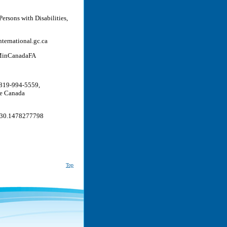
Persons with Disabilities,
ternational.gc.ca
@MinCanadaFA
 819-994-5559,
le Canada
130.1478277798
Top