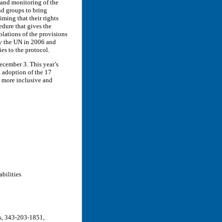
 and monitoring of the
nd groups to bring
iming that their rights
dure that gives the
olations of the provisions
by the UN in 2006 and
es to the protocol.
ecember 3. This year’s
 adoption of the 17
a more inclusive and
bilities
rs, 343-203-1851,