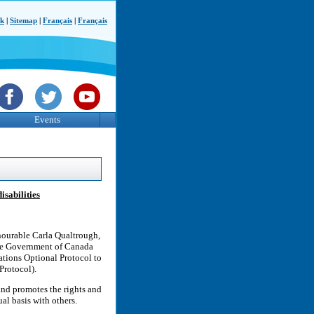
ck
|
Sitemap
|
Français
|
Français
Events
sabilities
nourable Carla Qualtrough,
the Government of Canada
ations Optional Protocol to
Protocol).
and promotes the rights and
al basis with others.