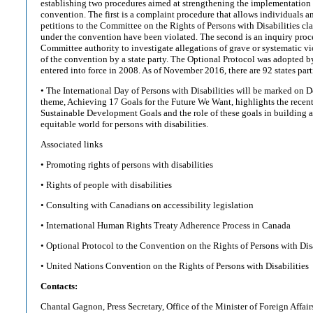
establishing two procedures aimed at strengthening the implementation
convention. The first is a complaint procedure that allows individuals a
petitions to the Committee on the Rights of Persons with Disabilities cla
under the convention have been violated. The second is an inquiry proce
Committee authority to investigate allegations of grave or systematic vi
of the convention by a state party. The Optional Protocol was adopted 
entered into force in 2008. As of November 2016, there are 92 states parti
• The International Day of Persons with Disabilities will be marked on D
theme, Achieving 17 Goals for the Future We Want, highlights the recent
Sustainable Development Goals and the role of these goals in building 
equitable world for persons with disabilities.
Associated links
• Promoting rights of persons with disabilities
• Rights of people with disabilities
• Consulting with Canadians on accessibility legislation
• International Human Rights Treaty Adherence Process in Canada
• Optional Protocol to the Convention on the Rights of Persons with Disa
• United Nations Convention on the Rights of Persons with Disabilities
Contacts:
Chantal Gagnon, Press Secretary, Office of the Minister of Foreign Affai