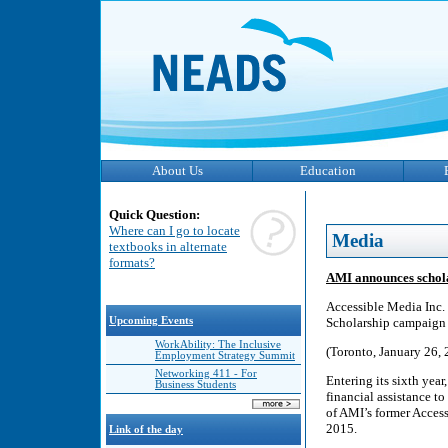
About Us
Education
Quick Question:
Where can I go to locate
Media
textbooks in alternate
formats?
AMI announces schol
Accessible Media Inc
Upcoming Events
Scholarship campaign 
WorkAbility: The Inclusive
(Toronto, January 26, 
Employment Strategy Summit
Networking 411 - For
Entering its sixth ye
Business Students
financial assistance t
of AMI’s former Acces
2015.
Link of the day