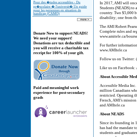
Pour des �tudes accessibles - Du
In 2017, AMI will once
pr�scolaire � l'universit� Un guide
Students (NEADS) to ad
pour les personnes en situation de
country. Two $5,000 bu
handicap (CAMO)
disability; one from 
The AMI Robert Pearso
Complete rules and re
Donate Now to support NEADS!
www.amitele.ca/bours
We need your support!
Donations are tax deductible and
For further informatio
you will receive a charitable tax
www.AMItele.ca
receipt for 100% of your gift.
Follow us on Twitter
Like us on Facebook: 
About Accessible Med
Accessible Media Inc. 
Paid and meaningful work
million Canadians who a
experience for post-secondary
restricted. Operating 
grads
French, AMI’s mission 
and AMItele.ca
About NEADS
Since its founding in
has had the mandate t
students and graduates 