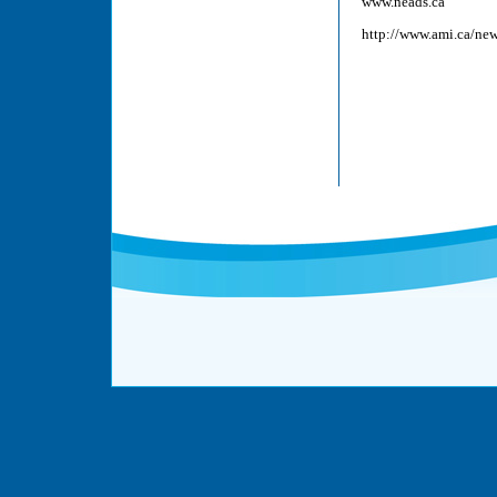
www.neads.ca
http://www.ami.ca/ne