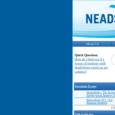
About Us
Quick Question:
How do I find out if a
group of students with
disabilities exists on my
campus?
Upcoming Events
WorkAbility: The Inclu
Employment Strategy 
Networking 411 - For
Business Students
Link of the day