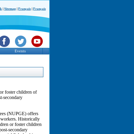
ck
|
Sitemap
|
Français
|
Français
Events
r foster children of
st-secondary
yees (NUPGE) offers
l workers. Historically
dren or foster children
post-secondary