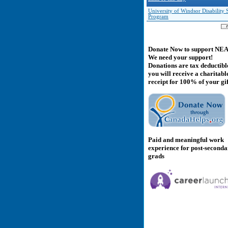
University of Windsor Disability 
Program
Donate Now to support NE
We need your support!
Donations are tax deductibl
you will receive a charitabl
receipt for 100% of your gif
Paid and meaningful work
experience for post-second
grads