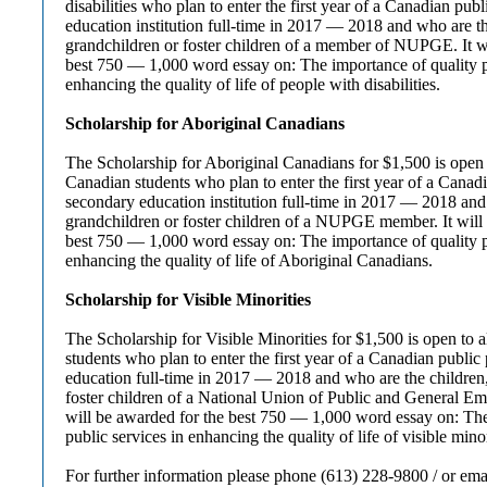
disabilities who plan to enter the first year of a Canadian pub
education institution full-time in 2017 — 2018 and who are th
grandchildren or foster children of a member of NUPGE. It w
best 750 — 1,000 word essay on: The importance of quality p
enhancing the quality of life of people with disabilities.
Scholarship for Aboriginal Canadians
The Scholarship for Aboriginal Canadians for $1,500 is open 
Canadian students who plan to enter the first year of a Canadi
secondary education institution full-time in 2017 — 2018 and
grandchildren or foster children of a NUPGE member. It will
best 750 — 1,000 word essay on: The importance of quality p
enhancing the quality of life of Aboriginal Canadians.
Scholarship for Visible Minorities
The Scholarship for Visible Minorities for $1,500 is open to al
students who plan to enter the first year of a Canadian public
education full-time in 2017 — 2018 and who are the children
foster children of a National Union of Public and General E
will be awarded for the best 750 — 1,000 word essay on: The
public services in enhancing the quality of life of visible minor
For further information please phone (613) 228-9800 / or ema