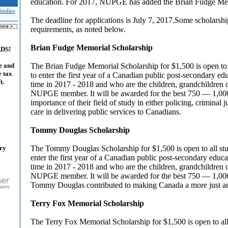
education. For 2017, NUPGE has added the Brian Fudge Mem
Studies
The deadline for applications is July 7, 2017.Some scholarsh
requirements, as noted below.
Brian Fudge Memorial Scholarship
ADS!
The Brian Fudge Memorial Scholarship for $1,500 is open to 
e and
e tax
to enter the first year of a Canadian public post-secondary educ
t.
time in 2017 - 2018 and who are the children, grandchildren or
NUPGE member. It will be awarded for the best 750 — 1,00
importance of their field of study in either policing, criminal j
care in delivering public services to Canadians.
Tommy Douglas Scholarship
ary
The Tommy Douglas Scholarship for $1,500 is open to all st
enter the first year of a Canadian public post-secondary educati
time in 2017 - 2018 and who are the children, grandchildren or
NUPGE member. It will be awarded for the best 750 — 1,0
Tommy Douglas contributed to making Canada a more just and
Terry Fox Memorial Scholarship
The Terry Fox Memorial Scholarship for $1,500 is open to all