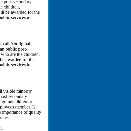
lic post-secondary
e children,
ill be awarded for the
ublic services in
to all Aboriginal
an public post-
 who are the children,
 be awarded for the
ublic services in
l visible minority
 post-secondary
, grandchildren or
mployees member. It
 importance of quality
ities.
il