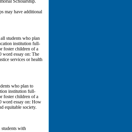
orial Scholarship.
ips may have additional
all students who plan
ation institution full-
 foster children of a
0 word essay on: The
ustice services or health
udents who plan to
on institution full-
 foster children of a
00 word essay on: How
 equitable society.
 students with