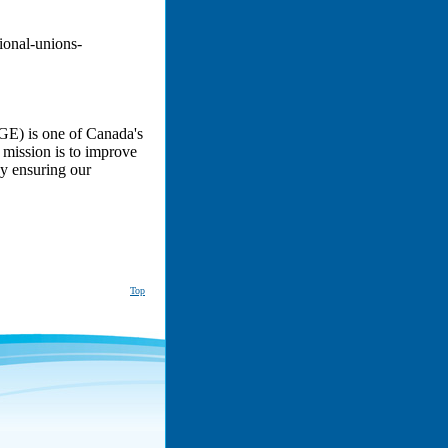
ional-unions-
E) is one of Canada's
 mission is to improve
by ensuring our
Top