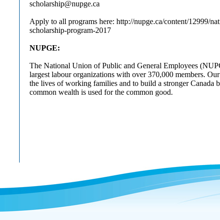
scholarship@nupge.ca
Apply to all programs here: http://nupge.ca/content/12999/nat
scholarship-program-2017
NUPGE:
The National Union of Public and General Employees (NUPG
largest labour organizations with over 370,000 members. Our
the lives of working families and to build a stronger Canada 
common wealth is used for the common good.