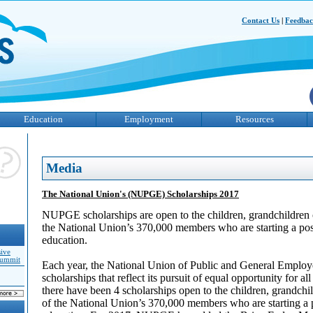
Contact Us
|
Feedba
Education
Employment
Resources
Media
The National Union's (NUPGE) Scholarships 2017
NUPGE scholarships are open to the children, grandchildren o
the National Union’s 370,000 members who are starting a po
education.
sive
Summit
Each year, the National Union of Public and General Emplo
scholarships that reflect its pursuit of equal opportunity for al
there have been 4 scholarships open to the children, grandchil
of the National Union’s 370,000 members who are starting a 