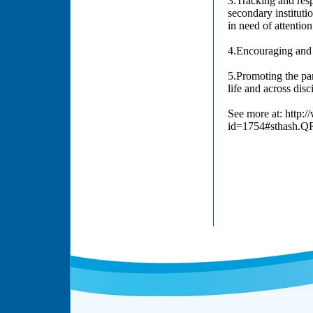
3.Tracking and respo
secondary institutio
in need of attentio
4.Encouraging and 
5.Promoting the part
life and across disci
See more at: http:
id=1754#sthash.