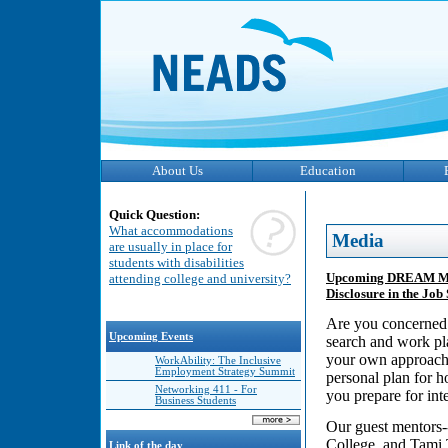
About Us
Education
Quick Question:
What accommodations
Media
are usually in place for
students with disabilities
Upcoming DREAM Ment
attending college and university?
Disclosure in the Jo
Are you concerned a
Upcoming Events
search and work pla
your own approach 
WorkAbility: The Inclusive
Employment Strategy Summit
personal plan for h
Networking 411 - For
you prepare for int
Business Students
Our guest mentors
College, and Tami 
Link of the day