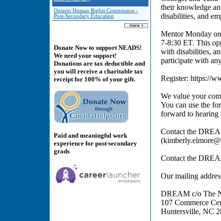
their knowledge an
Ontario Human Rights Commission -
disabilities, and em
Post-Secondary Education
Mentor Monday onl
7-8:30 ET. This op
Donate Now to support NEADS!
with disabilities, a
We need your support!
participate with any
Donations are tax deductible and
you will receive a charitable tax
Register: https:
receipt for 100% of your gift.
We value your comm
You can use the for
forward to hearing
Contact the DREA
Paid and meaningful work
(kimberly.elmore@
experience for post-secondary
grads
Contact the DREA
Our mailing addres
DREAM c/o The Nat
107 Commerce Cent
Huntersville, NC 