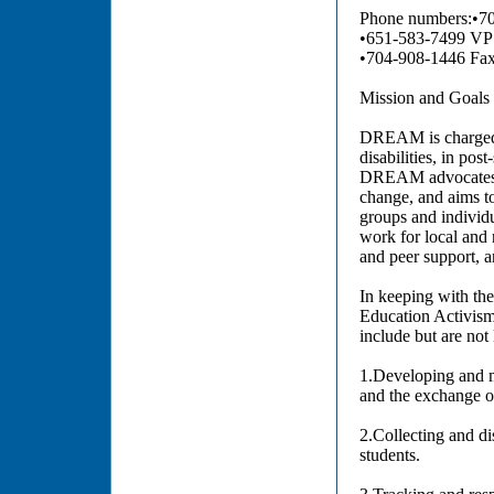
Phone numbers:•70
•651-583-7499 V
•704-908-1446 Fa
Mission and Goa
DREAM is charged w
disabilities, in pos
DREAM advocates for
change, and aims to
groups and individu
work for local and 
and peer support, a
In keeping with th
Education Activism 
include but are not 
1.Developing and m
and the exchange of
2.Collecting and di
students.