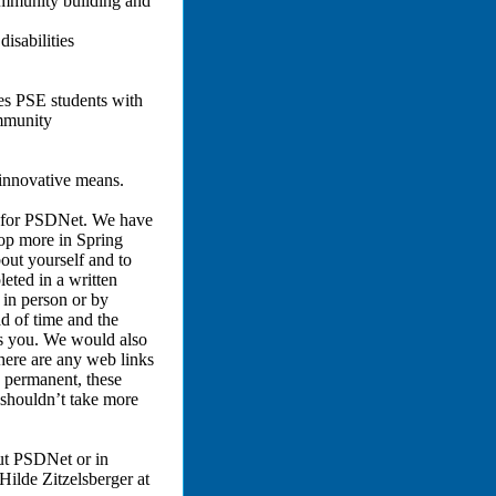
community building and
isabilities
es PSE students with
ommunity
 innovative means.
le for PSDNet. We have
lop more in Spring
out yourself and to
eted in a written
 in person or by
d of time and the
its you. We would also
there are any web links
nd permanent, these
t shouldn’t take more
out PSDNet or in
Hilde Zitzelsberger at