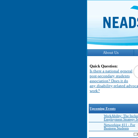
About Us
Quick Question:
Is there a national general
post-secondary students
association? Does it do
any disability-related advoc
work?
Upcoming Events
WorkAbility: The Inclu
Employment Strategy 
Networking 411 - For
Business Students