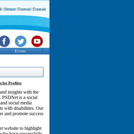
ck
|
Sitemap
|
Français
|
Français
Events
 for Profiles
and insights with the
. PSDNet is a social
 and social media
 with disabilities. Our
wer and promote success
t website to highlight
s who have successfully