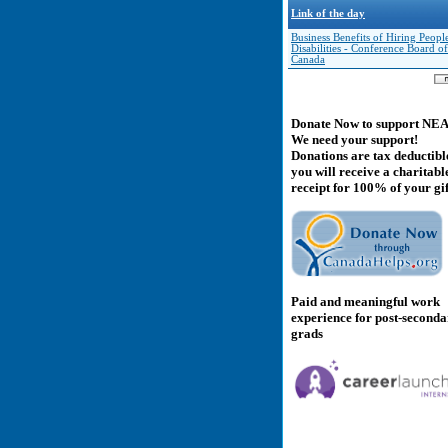
Link of the day
Business Benefits of Hiring Peopl
Disabilities - Conference Board of
Canada
Donate Now to support NE
We need your support!
Donations are tax deductibl
you will receive a charitabl
receipt for 100% of your gif
Paid and meaningful work
experience for post-second
grads