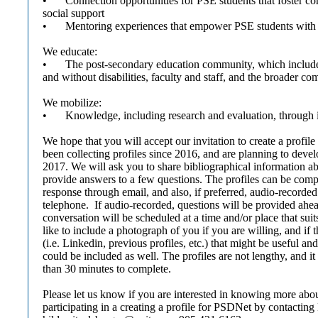
•
Connection opportunities for PSE students that foster 
social support
•
Mentoring experiences that empower PSE students with d
We educate:
•
The post-secondary education community, which includ
and without disabilities, faculty and staff, and the broader c
We mobilize:
•
Knowledge, including research and evaluation, through
We hope that you will accept our invitation to create a profi
been collecting profiles since 2016, and are planning to deve
2017. We will ask you to share bibliographical information ab
provide answers to a few questions. The profiles can be compl
response through email, and also, if preferred, audio-recorded
telephone. If audio-recorded, questions will be provided ahea
conversation will be scheduled at a time and/or place that su
like to include a photograph of you if you are willing, and if 
(i.e. Linkedin, previous profiles, etc.) that might be useful a
could be included as well. The profiles are not lengthy, and i
than 30 minutes to complete.
Please let us know if you are interested in knowing more ab
participating in a creating a profile for PSDNet by contacting 