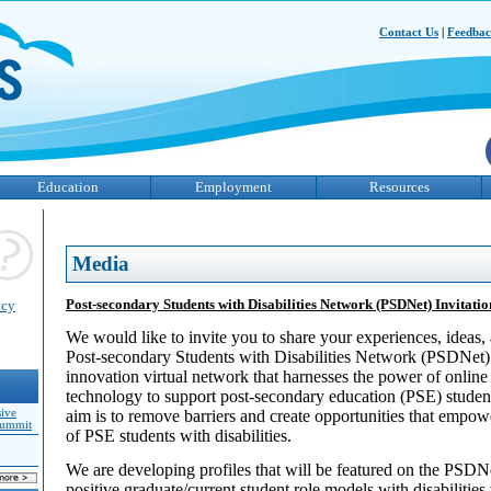
Contact Us
|
Feedba
Education
Employment
Resources
Media
Post-secondary Students with Disabilities Network (PSDNet) Invitation
acy
We would like to invite you to share your experiences, ideas, 
Post-secondary Students with Disabilities Network (PSDNet)
innovation virtual network that harnesses the power of online
technology to support post-secondary education (PSE) students
sive
aim is to remove barriers and create opportunities that empo
Summit
of PSE students with disabilities.
We are developing profiles that will be featured on the PSDNe
positive graduate/current student role models with disabilitie