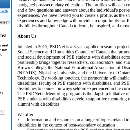
navigated post-secondary education. The profiles will each co
and a few questions and answers about the individual’s post-
e With
experiences. We have invited you to create a profile, as the s
experiences and knowledge will provide an opportunity for P
disabilities throughout Canada to learn, be inspired, and move 
About Us
ADS!
e and
Initiated in 2015, PSDNet is a 3-year applied research projec
e tax
Social Science and Humanities Council of Canada that prom
t.
and social development of PSE students with disabilities acro
partnership brings together researchers, collaborators, and s
Brown College, the National Educational Association of Disa
(NEADS), Nipissing University, and the University of Ontario
Technology. By working together, the partnership will enabl
disabilities, faculty of PSE students with disabilities, and PS
disabilities to connect in ways seldom experienced in the cu
ary
The PSDNet e-Mentoring program is the flagship initiative of
PSE students with disabilities develop supportive mentoring 
alumni with disabilities.
We offer:
•
Information and resources on a range of topics related to
disabilities in the context of post-secondary education