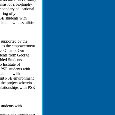
nsist of a biography
secondary educational
haring of your
SE students with
into new possibilities.
t supported by the
otes the empowerment
ss Ontario. Our
tudents from George
bled Students
 Institute of
e PSE students with
E alumni with
rrent PSE environment.
 the project wherein
relationships with PSE
 students with