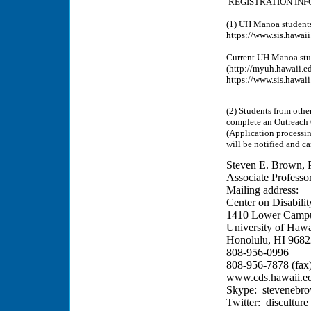
REGISTRATION IN
(1) UH Manoa students
https://www.sis.haw
Current UH Manoa stud
(http://myuh.hawaii.e
https://www.sis.haw
(2) Students from othe
complete an Outreach 
(Application processin
will be notified and c
Steven E. Brown, 
Associate Professo
Mailing address:
Center on Disabilit
1410 Lower Campu
University of Hawa
Honolulu, HI 968
808-956-0996
808-956-7878 (fax
www.cds.hawaii.e
Skype: stevenebr
Twitter: disculture