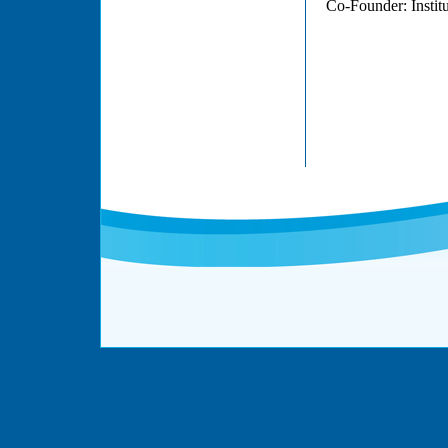
Co-Founder: Institu