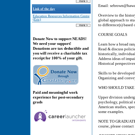
Email: sebrown@hawai
Link of the day
Overview to the history
Education Resources Information Centre
(Eric)
global approach to stu
to difference(s) based 
COURSE GOALS
Donate Now to support NEADS!
We need your support!
Learn how a broad rang
Donations are tax deductible and
Read & discuss policies
you will receive a charitable tax
historically, individua
receipt for 100% of your gift.
Address ideas of impai
Historical perspectives
Skills to be developed
Organizing and convey
WHO SHOULD TAKE 
Paid and meaningful work
experience for post-secondary
Upper division undergra
grads
psychology, political 
American studies, speci
some examples.
NOTE TO GRADUATE STU
course, please contac