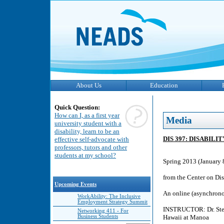
About Us
Education
Quick Question:
How can I, as a first year
Media
university student with a
disability, learn to be an
DIS 397: DISABIL
effective self-advocate with
professors, tutors and other
students at my school?
Spring 2013 (January 
from the Center on Dis
Upcoming Events
An online (asynchronou
WorkAbility: The Inclusive
Employment Strategy Summit
INSTRUCTOR: Dr. Steve
Networking 411 - For
Business Students
Hawaii at Manoa