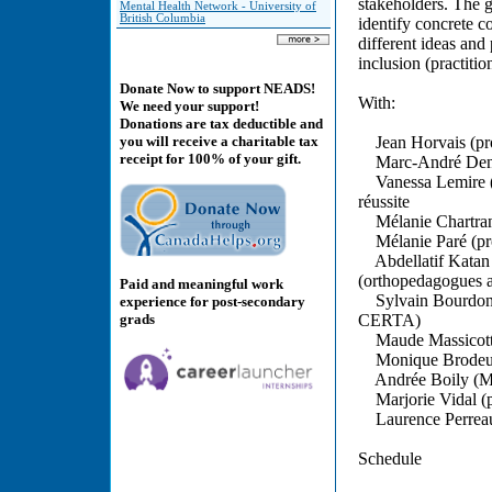
stakeholders. The g
Mental Health Network - University of
British Columbia
identify concrete c
different ideas and
inclusion (practitio
Donate Now to support NEADS!
With:
We need your support!
Donations are tax deductible and
Jean Horvais (prof
you will receive a charitable tax
receipt for 100% of your gift.
Marc-André Deniger
Vanessa Lemire (re
réussite
Mélanie Chartrand
Mélanie Paré (prof
Abdellatif Katan 
(orthopedagogues
Paid and meaningful work
Sylvain Bourdon (p
experience for post-secondary
grads
CERTA)
Maude Massicotte
Monique Brodeur (
Andrée Boily (M.A.
Marjorie Vidal (po
Laurence Perreaul
Schedule