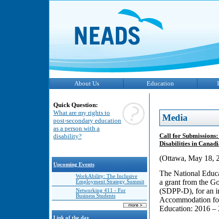
About Us
Education
Quick Question:
What are my rights to
Media
post-secondary education
as a person with a
Call for Submissions
disability?
Disabilities in Cana
(Ottawa, May 18, 2
Upcoming Events
The National Educa
WorkAbility: The Inclusive
a grant from the G
Employment Strategy Summit
(SDPP-D), for an i
Networking 411 - For
Business Students
Accommodation for 
Education: 2016 –
Link of the day