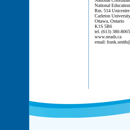
National Coordinat
National Educatio
Rm. 514 Unicentre
Carleton Universit
Ottawa, Ontario
K1S 5B6
tel. (613) 380-8065
www.neads.ca
email: frank.smith