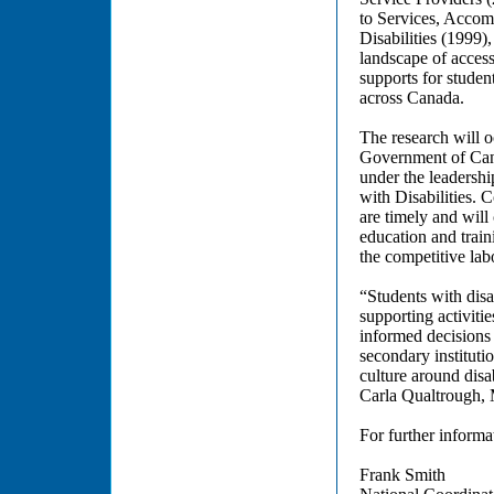
to Services, Accom
Disabilities (1999)
landscape of access
supports for student
across Canada.
The research will o
Government of Canad
under the leadershi
with Disabilities. 
are timely and will
education and traini
the competitive lab
“Students with disa
supporting activiti
informed decisions 
secondary instituti
culture around dis
Carla Qualtrough, M
For further informat
Frank Smith