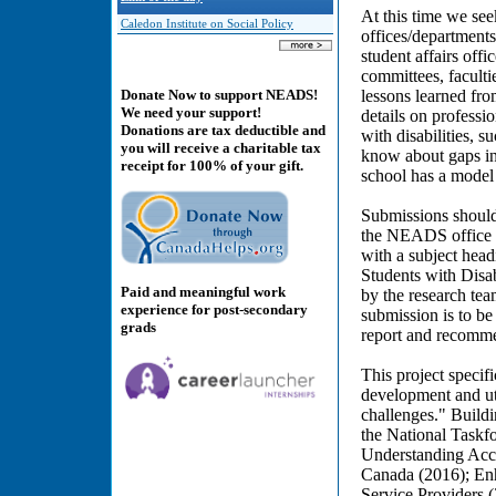
At this time we see
Caledon Institute on Social Policy
offices/departments/
student affairs off
committees, facultie
lessons learned fro
Donate Now to support NEADS!
We need your support!
details on professi
Donations are tax deductible and
with disabilities, s
you will receive a charitable tax
know about gaps in 
receipt for 100% of your gift.
school has a model 
Submissions should
the NEADS office b
with a subject hea
Students with Disa
Paid and meaningful work
by the research tea
experience for post-secondary
submission is to be 
grads
report and recomme
This project specif
development and uti
challenges." Build
the National Taskfo
Understanding Acces
Canada (2016); Enh
Service Providers 