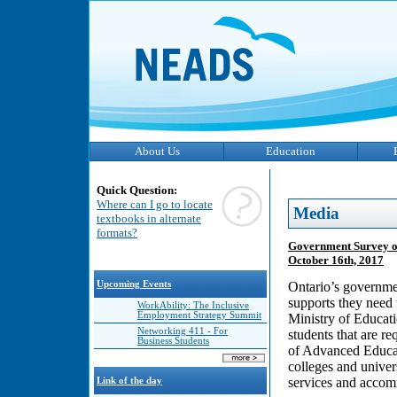
About Us
Education
Quick Question:
Where can I go to locate
Media
textbooks in alternate
formats?
Government Survey on
October 16th, 2017
Upcoming Events
Ontario’s governmen
supports they need 
WorkAbility: The Inclusive
Employment Strategy Summit
Ministry of Educati
Networking 411 - For
students that are r
Business Students
of Advanced Educat
colleges and univers
services and accom
Link of the day