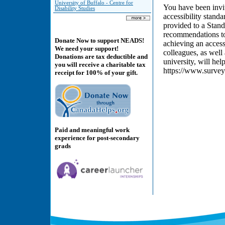
University of Buffalo - Centre for
You have been invit
Disability Studies
accessibility stand
provided to a Stan
recommendations to
Donate Now to support NEADS!
achieving an access
We need your support!
colleagues, as well
Donations are tax deductible and
university, will he
you will receive a charitable tax
https://www.surv
receipt for 100% of your gift.
Paid and meaningful work
experience for post-secondary
grads