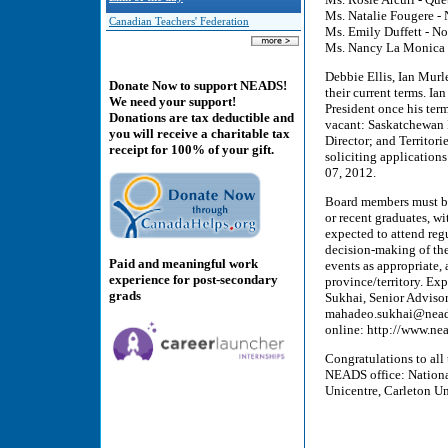
Ms. Natalie Fougere -
Canadian Teachers' Federation
Ms. Emily Duffett - No
Ms. Nancy La Monica -
Debbie Ellis, Ian Murl
Donate Now to support NEADS!
their current terms. Ia
We need your support!
President once his ter
Donations are tax deductible and
vacant: Saskatchewan 
you will receive a charitable tax
Director; and Territori
receipt for 100% of your gift.
soliciting application
07, 2012.
Board members must be 
or recent graduates, w
expected to attend reg
decision-making of the
Paid and meaningful work
events as appropriate,
experience for post-secondary
province/territory. Ex
grads
Sukhai, Senior Adviso
mahadeo.sukhai@neads
online: http://www.ne
Congratulations to all
NEADS office: Nationa
Unicentre, Carleton Un