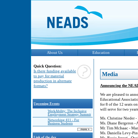
About Us
Education
Quick Question:
Is there funding available
Media
to pay for material
production in alternate
Announcing the NEAD
formats?
We are pleased to anno
Educational Associati
Upcoming Events
for 8 of the 12 seats o
will serve for two yea
WorkAbility: The Inclusive
Employment Strategy Summit
Ms. Christine Nieder -
Networking 411 - For
Ms. Diane Bergeron - A
Business Students
Mr. Tim McIsaac - Man
Ms. Daniella Levy-Pint
Link of the day
Ms. Rosie Arcuri - Que