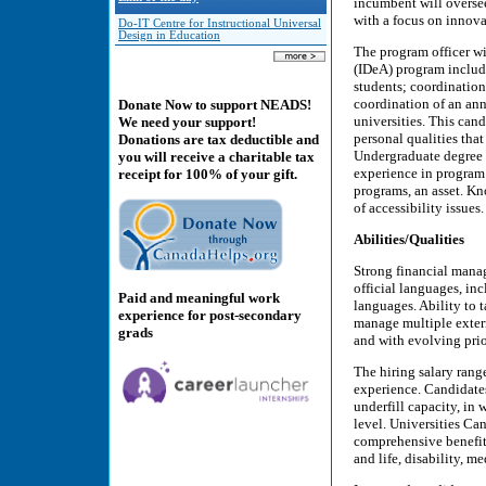
incumbent will overse
with a focus on innova
Do-IT Centre for Instructional Universal
Design in Education
The program officer wil
(IDeA) program includ
students; coordination
coordination of an ann
Donate Now to support NEADS!
universities. This cand
We need your support!
personal qualities tha
Donations are tax deductible and
Undergraduate degree in
you will receive a charitable tax
experience in progra
receipt for 100% of your gift.
programs, an asset. 
of accessibility issue
Abilities/Qualities
Strong financial manag
official languages, inc
Paid and meaningful work
languages. Ability to 
experience for post-secondary
manage multiple extern
grads
and with evolving prio
The hiring salary rang
experience. Candidates
underfill capacity, in 
level. Universities Ca
comprehensive benefit 
and life, disability, m