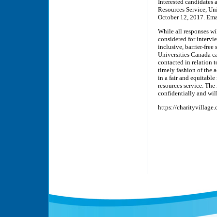
Interested candidates 
Resources Service, Un
October 12, 2017. Ema
While all responses wi
considered for interv
inclusive, barrier-fre
Universities Canada can
contacted in relation 
timely fashion of the
in a fair and equitabl
resources service. The
confidentially and will
https://charityvillage