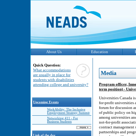
About Us
Education
Quick Question:
What accommodations
Media
are usually in place for
students with disabilities
Program officer, Inno
attending college and university?
term position) - Univ
Universities Canada is
Upcoming Events
for-profit universitie
forum for discussion a
WorkAbility: The Inclusive
of public policy on hi
Employment Strategy Summit
among universities an
Networking 411 - For
Business Students
not-for-profit associa
contract management se
partnerships and progr
Link of the day