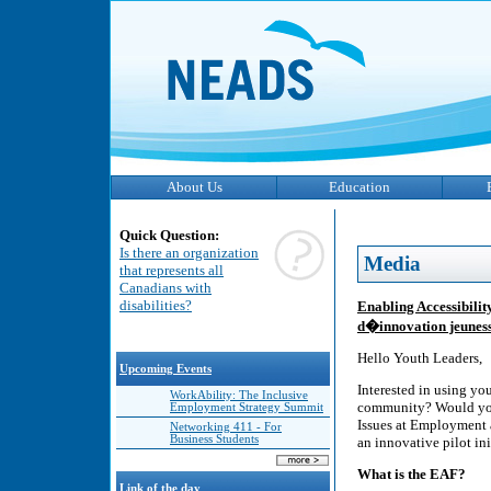
About Us
Education
Quick Question:
Is there an organization
Media
that represents all
Canadians with
disabilities?
Enabling Accessibility
d�innovation jeunes
Hello Youth Leaders,
Upcoming Events
Interested in using you
WorkAbility: The Inclusive
community? Would you 
Employment Strategy Summit
Issues at Employment 
Networking 411 - For
Business Students
an innovative pilot in
What is the EAF?
Link of the day