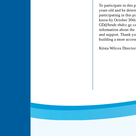
To participate in this
years old and be deter
participating in this p
know by October 30t
GD@hrsdc-rhdcc.gc.ca. 
information about the p
and support. Thank you 
building a more acces
Krista Wilcox Director 