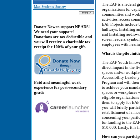
The EAF is a federal g
Mad Students' Society
organizations for capit
communities and workp
activities, access co
EAF Projects include b
Donate Now to support NEADS!
hallways; Installing 
We need your support!
and Installing audio-v
Donations are tax deductible and
screen readers, symbol
you will receive a charitable tax
employees with hearin
receipt for 100% of your gift.
What is the pilot initi
The EAF Youth Innovat
direct impact in the li
spaces and/or workpla
Accessibility Leader y
Paid and meaningful work
Program and will then 
experience for post-secondary
to achieve your mandat
grads
spaces or workplaces 
eligible organizations
them to apply for EAF 
you will briefly partic
establishment of a m
concerning your partici
for funding to the EAF
$10,000. Lastly, it is 
How can you particip