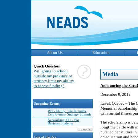
About Us
Education
Quick Question:
Will going to school
Media
outside my province or
territory limit my ability
Announcing the Sara
to access funding?
December 9, 2012
Laval, Quebec – The G
Upcoming Events
Memorial Scholarship –
WorkAbility: The Inclusive
with mental illness pu
Employment Strategy Summit
Networking 411 - For
The scholarship is bei
Business Students
longtime battle with m
pursued her studies in
on education and her 
Link of the day