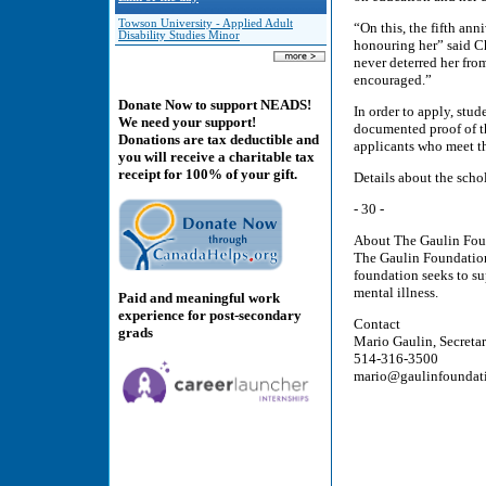
Towson University - Applied Adult
“On this, the fifth ann
Disability Studies Minor
honouring her” said Ch
never deterred her fro
encouraged.”
Donate Now to support NEADS!
In order to apply, stud
We need your support!
documented proof of th
Donations are tax deductible and
applicants who meet th
you will receive a charitable tax
receipt for 100% of your gift.
Details about the sch
- 30 -
About The Gaulin Fou
The Gaulin Foundation 
foundation seeks to s
mental illness.
Paid and meaningful work
experience for post-secondary
Contact
grads
Mario Gaulin, Secreta
514-316-3500
mario@gaulinfoundat