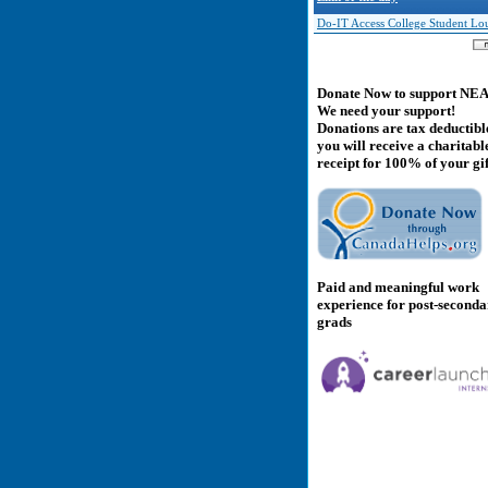
Do-IT Access College Student Lo
Donate Now to support NE
We need your support!
Donations are tax deductibl
you will receive a charitabl
receipt for 100% of your gif
Paid and meaningful work
experience for post-second
grads