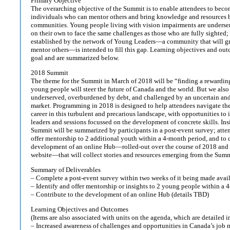
Primary Objective
The overarching objective of the Summit is to enable attendees to bec
individuals who can mentor others and bring knowledge and resources 
communities. Young people living with vision impairments are underser
on their own to face the same challenges as those who are fully sighte
established by the network of Young Leaders—a community that will gr
mentor others—is intended to fill this gap. Learning objectives and outc
goal and are summarized below.
2018 Summit
The theme for the Summit in March of 2018 will be “finding a rewardin
young people will steer the future of Canada and the world. But we also
underserved, overburdened by debt, and challenged by an uncertain an
market. Programming in 2018 is designed to help attendees navigate the
career in this turbulent and precarious landscape, with opportunities to 
leaders and sessions focussed on the development of concrete skills. In
Summit will be summarized by participants in a post-event survey; atten
offer mentorship to 2 additional youth within a 4-month period, and to c
development of an online Hub—rolled-out over the course of 2018 and 
website—that will collect stories and resources emerging from the Summ
Summary of Deliverables
– Complete a post-event survey within two weeks of it being made avai
– Identify and offer mentorship or insights to 2 young people within a 
– Contribute to the development of an online Hub (details TBD)
Learning Objectives and Outcomes
(Items are also associated with units on the agenda, which are detailed i
– Increased awareness of challenges and opportunities in Canada’s job m