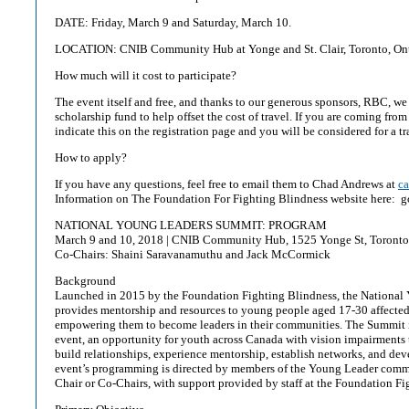
DATE: Friday, March 9 and Saturday, March 10.
LOCATION: CNIB Community Hub at Yonge and St. Clair, Toronto, On
How much will it cost to participate?
The event itself and free, and thanks to our generous sponsors, RBC, we
scholarship fund to help offset the cost of travel. If you are coming from
indicate this on the registration page and you will be considered for a tr
How to apply?
If you have any questions, feel free to email them to Chad Andrews at
c
Information on The Foundation For Fighting Blindness website here: 
NATIONAL YOUNG LEADERS SUMMIT: PROGRAM
March 9 and 10, 2018 | CNIB Community Hub, 1525 Yonge St, Toron
Co-Chairs: Shaini Saravanamuthu and Jack McCormick
Background
Launched in 2015 by the Foundation Fighting Blindness, the National
provides mentorship and resources to young people aged 17-30 affected 
empowering them to become leaders in their communities. The Summit i
event, an opportunity for youth across Canada with vision impairments t
build relationships, experience mentorship, establish networks, and deve
event’s programming is directed by members of the Young Leader commu
Chair or Co-Chairs, with support provided by staff at the Foundation Fi