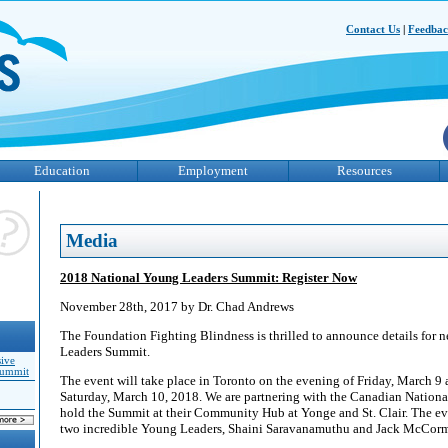
Contact Us
|
Feedba
Education
Employment
Resources
Media
2018 National Young Leaders Summit: Register Now
November 28th, 2017 by Dr. Chad Andrews
The Foundation Fighting Blindness is thrilled to announce details for 
Leaders Summit.
sive
Summit
The event will take place in Toronto on the evening of Friday, March 9
Saturday, March 10, 2018. We are partnering with the Canadian National 
hold the Summit at their Community Hub at Yonge and St. Clair. The ev
two incredible Young Leaders, Shaini Saravanamuthu and Jack McCorm