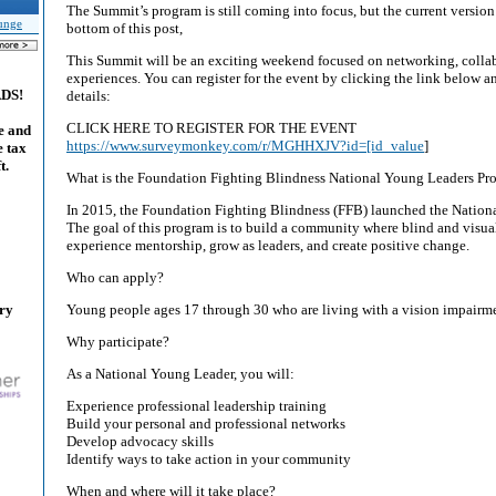
The Summit’s program is still coming into focus, but the current version
unge
bottom of this post,
This Summit will be an exciting weekend focused on networking, collab
experiences. You can register for the event by clicking the link below 
ADS!
details:
CLICK HERE TO REGISTER FOR THE EVENT
e and
https://www.surveymonkey.com/r/MGHHXJV?id=[id_value
]
e tax
t.
What is the Foundation Fighting Blindness National Young Leaders Pr
In 2015, the Foundation Fighting Blindness (FFB) launched the Nation
The goal of this program is to build a community where blind and visu
experience mentorship, grow as leaders, and create positive change.
Who can apply?
ary
Young people ages 17 through 30 who are living with a vision impairm
Why participate?
As a National Young Leader, you will:
Experience professional leadership training
Build your personal and professional networks
Develop advocacy skills
Identify ways to take action in your community
When and where will it take place?