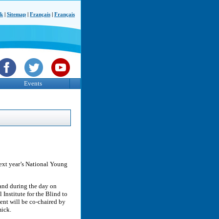
ck
|
Sitemap
|
Français
|
Français
Events
next year’s National Young
 and during the day on
Institute for the Blind to
ent will be co-chaired by
ick.