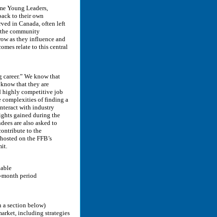
ome Young Leaders,
back to their own
ved in Canada, often left
d; the community
ow as they influence and
omes relate to this central
g career.” We know that
 know that they are
d highly competitive job
 complexities of finding a
interact with industry
sights gained during the
dees are also asked to
ontribute to the
hosted on the FFB’s
it.
lable
4-month period
n a section below)
arket, including strategies