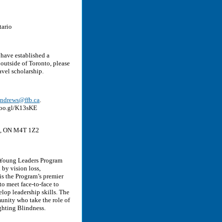
tario
 have established a
 outside of Toronto, please
avel scholarship.
andrews@ffb.ca
.
goo.gl/K13sKE
to, ON M4T 1Z2
 Young Leaders Program
by vision loss,
s the Program’s premier
o meet face-to-face to
lop leadership skills. The
nity who take the role of
ghting Blindness.