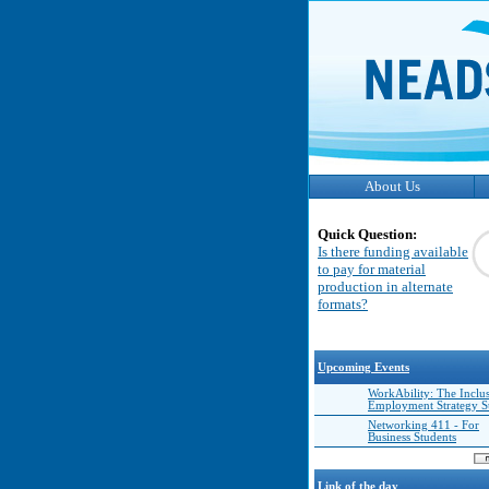
About Us
Quick Question:
Is there funding available
to pay for material
production in alternate
formats?
Upcoming Events
WorkAbility: The Inclu
Employment Strategy 
Networking 411 - For
Business Students
Link of the day