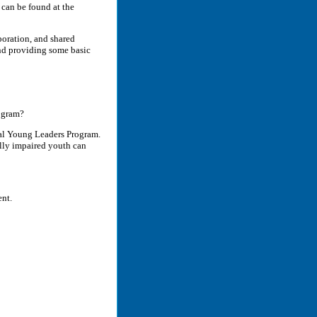
 can be found at the
oration, and shared
and providing some basic
ogram?
al Young Leaders Program.
ally impaired youth can
ent.