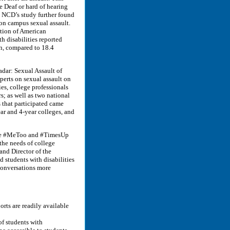
 Deaf or hard of hearing
s. NCD’s study further found
s on campus sexual assault.
ation of American
h disabilities reported
n, compared to 18.4
adar: Sexual Assault of
perts on sexual assault on
es, college professionals
rs; as well as two national
s that participated came
ear and 4-year colleges, and
 the #MeToo and #TimesUp
the needs of college
nd Director of the
 students with disabilities
 conversations more
orts are readily available
f students with