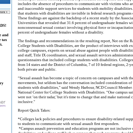
includes the absence of procedures to communicate with victims who are
and inaccessible support services for students with mobility disabilitie
that students with disabilities are invisible in federal research program
These findings are against the backdrop of a recent study by the Associ
Universities that revealed that 31.6 percent of undergraduate females wit
ADS!
nonconsensual sexual contact involving physical force or incapacitatio
percent of undergraduate females without a disability.
e and
e tax
The findings and recommendations in the resulting report, Not on the R
t.
College Students with Disabilities, are the product of interviews with ex
college campuses, experts on sexual abuse against people with disabiliti
and staff, Title IX coordinators, and sexual assault services administrato
questionnaires that included college students with disabilities. College
from 14 states and the District of Columbia, 7 of 10 federal regions, 2-y
both private and public.
“Sexual assault has become a topic of concern on campuses and with
movements, but seldom has the conversation included consideration of 
ary
students with disabilities,” said Wendy Harbour, NCD Council Member a
National Center for College Students with Disabilities. “One campus said
were not ‘on their radar,’ but it's time to change that and make national
inclusive."
Report Quick Takes:
*Colleges lack policies and procedures to ensure disability-related supp
to students to communicate with sexual assault first responders.
*Campus assault prevention and education programs are not inclusive o