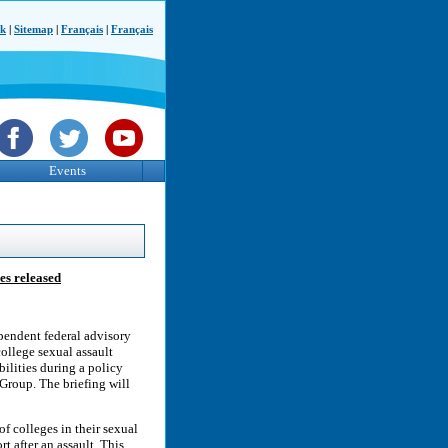
ck
|
Sitemap
|
Français
|
Français
Events
es released
endent federal advisory
college sexual assault
bilities during a policy
Group. The briefing will
of colleges in their sexual
t after an assault. This