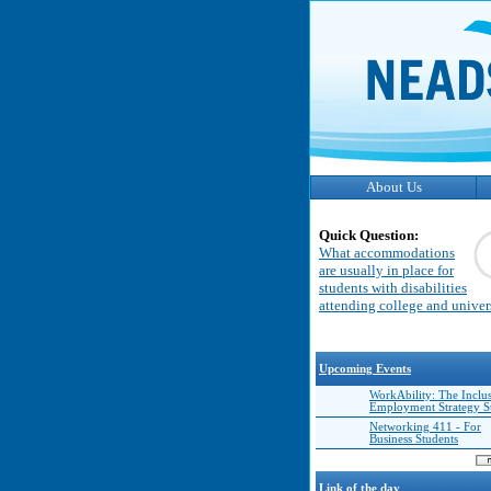
About Us
Quick Question:
What accommodations
are usually in place for
students with disabilities
attending college and univer
Upcoming Events
WorkAbility: The Inclu
Employment Strategy 
Networking 411 - For
Business Students
Link of the day