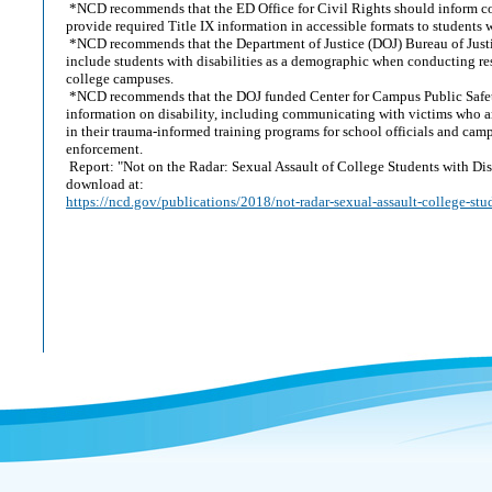
*NCD recommends that the ED Office for Civil Rights should inform co
provide required Title IX information in accessible formats to students w
*NCD recommends that the Department of Justice (DOJ) Bureau of Justic
include students with disabilities as a demographic when conducting re
college campuses.
*NCD recommends that the DOJ funded Center for Campus Public Safet
information on disability, including communicating with victims who ar
in their trauma-informed training programs for school officials and cam
enforcement.
Report: "Not on the Radar: Sexual Assault of College Students with Disab
download at:
https://ncd.gov/publications/2018/not-radar-sexual-assault-college-stud