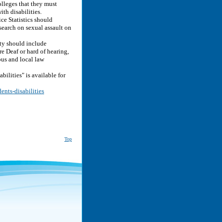
lleges that they must
ith disabilities.
e Statistics should
search on sexual assault on
y should include
e Deaf or hard of hearing,
pus and local law
ilities" is available for
ents-disabilities
Top