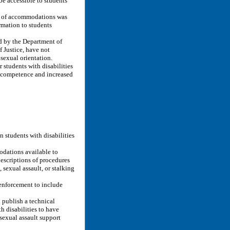
be accessible to students
on of accommodations was
rmation to students
d by the Department of
 Justice, have not
 sexual orientation.
students with disabilities
l competence and increased
n students with disabilities
odations available to
descriptions of procedures
 sexual assault, or stalking
enforcement to include
publish a technical
h disabilities to have
sexual assault support