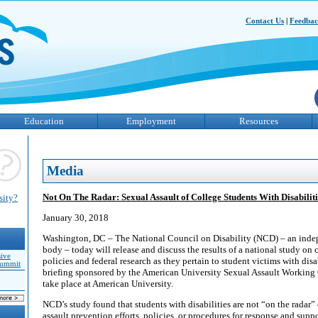
Contact Us
|
Feedba
Education
Employment
Resources
Media
Not On The Radar: Sexual Assault of College Students With Disabiliti
sity?
January 30, 2018
Washington, DC – The National Council on Disability (NCD) – an indep
body – today will release and discuss the results of a national study on 
sive
policies and federal research as they pertain to student victims with disa
Summit
briefing sponsored by the American University Sexual Assault Working 
take place at American University.
NCD’s study found that students with disabilities are not “on the radar” 
assault prevention efforts, policies, or procedures for response and suppor