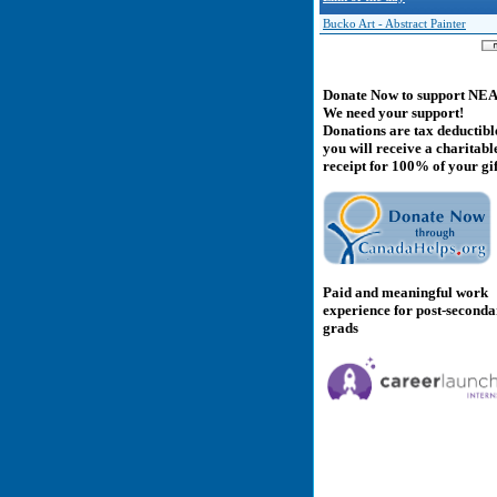
Bucko Art - Abstract Painter
Donate Now to support NE
We need your support!
Donations are tax deductibl
you will receive a charitabl
receipt for 100% of your gif
Paid and meaningful work
experience for post-second
grads