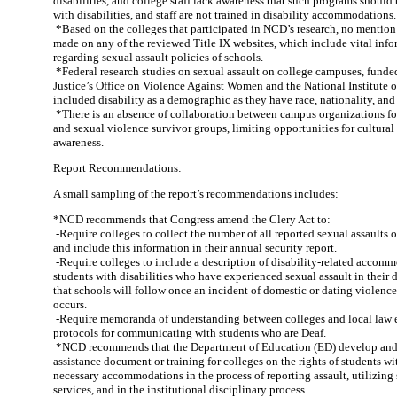
disabilities, and college staff lack awareness that such programs should 
with disabilities, and staff are not trained in disability accommodations.
*Based on the colleges that participated in NCD’s research, no menti
made on any of the reviewed Title IX websites, which include vital info
regarding sexual assault policies of schools.
*Federal research studies on sexual assault on college campuses, funde
Justice’s Office on Violence Against Women and the National Institute of
included disability as a demographic as they have race, nationality, and
*There is an absence of collaboration between campus organizations for 
and sexual violence survivor groups, limiting opportunities for cultura
awareness.
Report Recommendations:
A small sampling of the report’s recommendations includes:
*NCD recommends that Congress amend the Clery Act to:
-Require colleges to collect the number of all reported sexual assaults o
and include this information in their annual security report.
-Require colleges to include a description of disability-related accomm
students with disabilities who have experienced sexual assault in their 
that schools will follow once an incident of domestic or dating violence,
occurs.
-Require memoranda of understanding between colleges and local law 
protocols for communicating with students who are Deaf.
*NCD recommends that the Department of Education (ED) develop and 
assistance document or training for colleges on the rights of students wit
necessary accommodations in the process of reporting assault, utilizing 
services, and in the institutional disciplinary process.