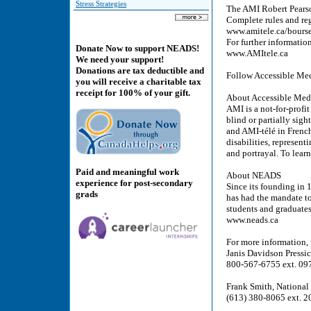
Stress Strategies
The AMI Robert Pearso
Complete rules and re
www.amitele.ca/bourse
For further informatio
Donate Now to support NEADS!
www.AMItele.ca
We need your support!
Donations are tax deductible and
Follow Accessible Me
you will receive a charitable tax
receipt for 100% of your gift.
About Accessible Medi
AMI is a not-for-prof
blind or partially sig
and AMI-télé in French
disabilities, represent
and portrayal. To lear
Paid and meaningful work
About NEADS
experience for post-secondary
Since its founding in
grads
has had the mandate t
students and graduates 
www.neads.ca
For more information, 
Janis Davidson Press
800-567-6755 ext. 09
Frank Smith, Nationa
(613) 380-8065 ext. 2