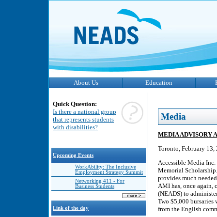
About Us
Education
Quick Question:
Is there a national group
Media
that represents students
with disabilities?
MEDIA ADVISORY AMI
Toronto, February 13,
Upcoming Events
Accessible Media Inc.
WorkAbility: The Inclusive
Memorial Scholarship.
Employment Strategy Summit
provides much needed f
Networking 411 - For
AMI has, once again, c
Business Students
(NEADS) to administer 
Two $5,000 bursaries w
Link of the day
from the English comm