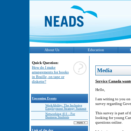
About Us
Education
Quick Question:
How do I make
Media
arrangements for books
in Braille, on tape or
Service Canada wants
diskette?
Hello,
Upcoming Events
I am writing to you on
survey regarding Gove
WorkAbility: The Inclusive
Employment Strategy Summit
This survey is part of
Networking 411 - For
Business Students
looking for young Can
questions online.
Link of the day