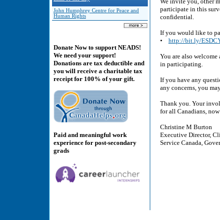
We invite you, other 
participate in this sur
John Humphrey Centre for Peace and
Human Rights
confidential.
If you would like to pa
•
http://bit.ly/ESD
Donate Now to support NEADS!
We need your support!
You are also welcome 
Donations are tax deductible and
in participating.
you will receive a charitable tax
receipt for 100% of your gift.
If you have any questi
any concerns, you may
Thank you. Your involv
for all Canadians, now 
Christine M Burton
Paid and meaningful work
Executive Director, Cl
experience for post-secondary
Service Canada, Gove
grads