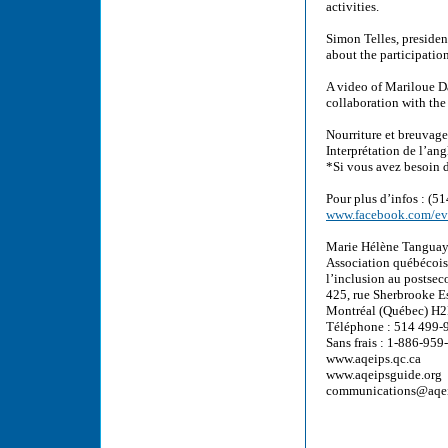
activities.
Simon Telles, presiden
about the participatio
A video of Mariloue D
collaboration with th
Nourriture et breuvages
Interprétation de l’ang
*Si vous avez besoin d
Pour plus d’infos : (5
www.facebook.com/e
Marie Hélène Tanguay
Association québécoise
l’inclusion au postse
425, rue Sherbrooke E
Montréal (Québec) H2
Téléphone : 514 499-
Sans frais : 1-886-95
www.aqeips.qc.ca
www.aqeipsguide.org
communications@aqei