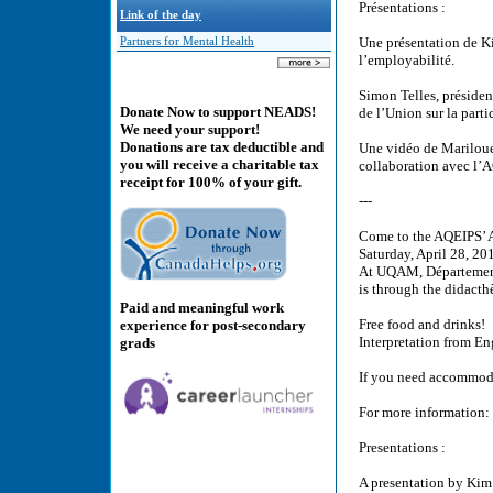
Présentations :
Link of the day
Une présentation de K
Partners for Mental Health
l’employabilité.
Simon Telles, présiden
Donate Now to support NEADS!
de l’Union sur la part
We need your support!
Donations are tax deductible and
Une vidéo de Mariloue 
you will receive a charitable tax
collaboration avec l’
receipt for 100% of your gift.
---
Come to the AQEIPS’
Saturday, April 28, 20
At UQAM, Département
is through the didacth
Paid and meaningful work
Free food and drinks!
experience for post-secondary
Interpretation from En
grads
If you need accommoda
For more information:
Presentations :
A presentation by Kim