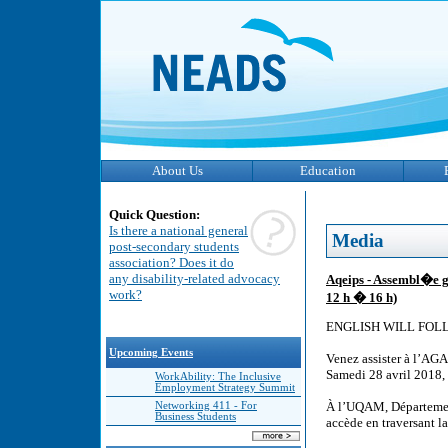
About Us
Education
Quick Question:
Is there a national general
Media
post-secondary students
association? Does it do
any disability-related advocacy
Aqeips - Assembl�e g
work?
12 h � 16 h)
ENGLISH WILL FOL
Upcoming Events
Venez assister à l’AG
Samedi 28 avril 2018, 
WorkAbility: The Inclusive
Employment Strategy Summit
À l’UQAM, Départemen
Networking 411 - For
Business Students
accède en traversant l