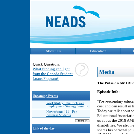
About Us
Education
Quick Question:
What funding can I get
Media
from the Canada Student
Loans Program?
The Pulse on AMI Audi
Episode Info:
Upcoming Events
"Post-secondary educat
WorkAbility: The Inclusive
cost and can result in 
Employment Strategy Summit
Today we talk about sc
Networking 411 - For
Business Students
Educational Associatio
us about the 2018 AMI
disabilities. We also 
Link of the day
shares his personal jou