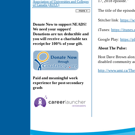
17, 2018 episode."
Association of Universities and Colleges
of Canada (AUCC)
The title of the episod
Stitcher link:
https://
Donate Now to support NEADS!
We need your support!
iTunes:
https://itune
Donations are tax deductible and
you will receive a charitable tax
Google Play:
https://
receipt for 100% of your gift.
About The Pulse:
Host Dave Brown along 
disabled community ac
http://www.ami.ca/The
Paid and meaningful work
experience for post-secondary
grads