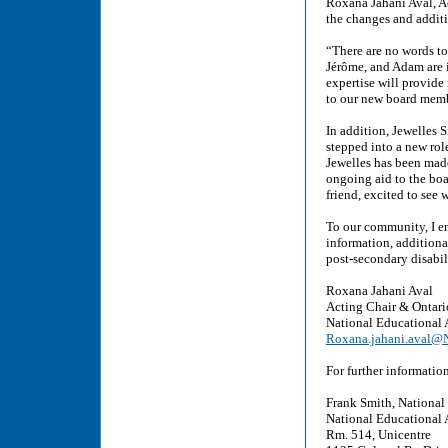
Roxana Jahani Aval, A
the changes and addit
“There are no words t
Jérôme, and Adam are i
expertise will provide
to our new board memb
In addition, Jewelles 
stepped into a new rol
Jewelles has been made
ongoing aid to the boa
friend, excited to see
To our community, I e
information, additiona
post-secondary disabi
Roxana Jahani Aval
Acting Chair & Ontari
National Educational 
Roxana.jahani.aval
For further informatio
Frank Smith, National
National Educational 
Rm. 514, Unicentre