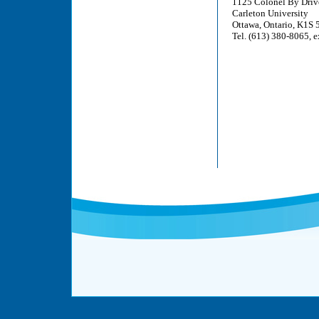
1125 Colonel By Driv
Carleton University
Ottawa, Ontario, K1S
Tel. (613) 380-8065, e