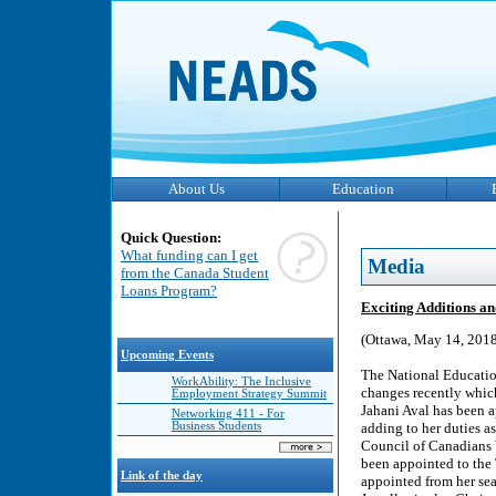
About Us
Education
Quick Question:
What funding can I get
Media
from the Canada Student
Loans Program?
Exciting Additions a
(Ottawa, May 14, 2018
Upcoming Events
The National Educatio
WorkAbility: The Inclusive
changes recently which
Employment Strategy Summit
Jahani Aval has been a
Networking 411 - For
Business Students
adding to her duties a
Council of Canadians 
been appointed to the
Link of the day
appointed from her sea