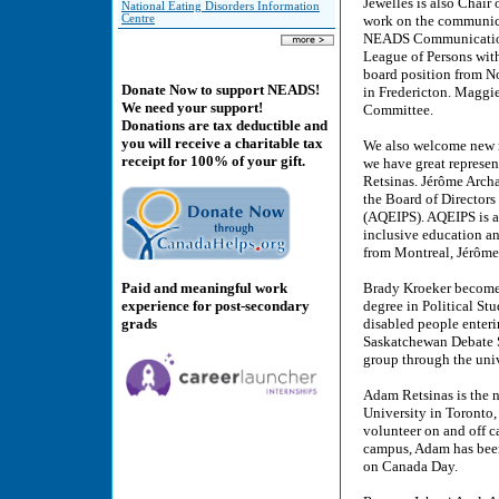
Jewelles is also Chair
National Eating Disorders Information
Centre
work on the communica
NEADS Communications
League of Persons with
board position from N
Donate Now to support NEADS!
in Fredericton. Maggi
We need your support!
Committee.
Donations are tax deductible and
you will receive a charitable tax
We also welcome new m
receipt for 100% of your gift.
we have great represe
Retsinas. Jérôme Arch
the Board of Directors
(AQEIPS). AQEIPS is a 
inclusive education and
from Montreal, Jérôme
Paid and meaningful work
Brady Kroeker becomes
experience for post-secondary
degree in Political Stu
grads
disabled people enteri
Saskatchewan Debate S
group through the univ
Adam Retsinas is the n
University in Toronto,
volunteer on and off c
campus, Adam has been 
on Canada Day.